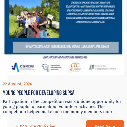
22 August, 2024
Young people for developing Supsa
Participation in the competition was a unique opportunity for
young people to learn about volunteer activities. The
competition helped make our community members more
Read More
KAS
,
STARInitiative