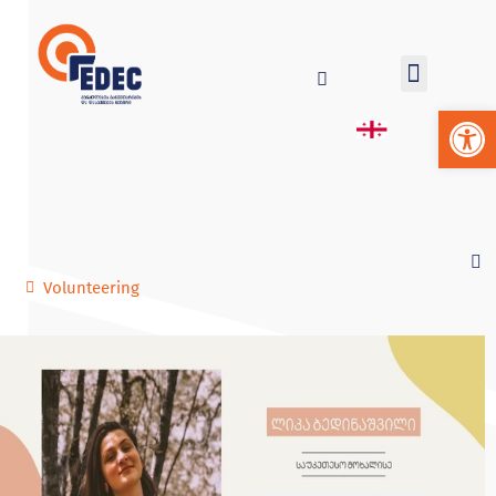
Op
Volunteering