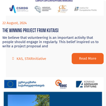
22 August, 2024
The Winning project from Kutaisi
We believe that volunteering is an important activity that
people should engage in regularly. This belief inspired us to
write a project proposal and
Read More
KAS
,
STARInitiative