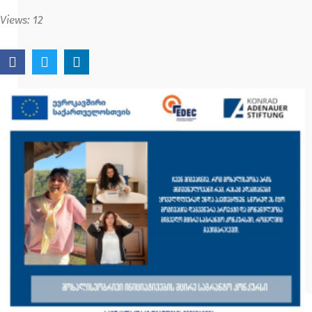
Views:
12