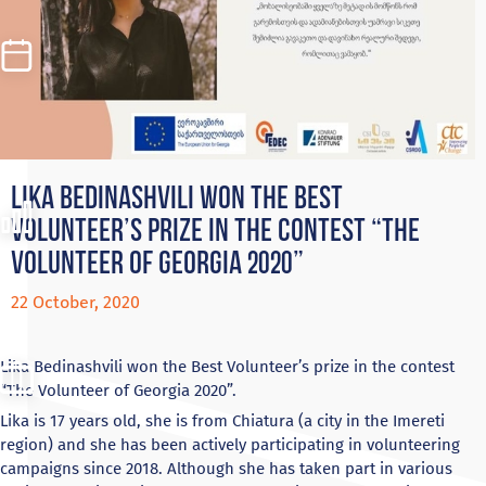
Lika Bedinashvili won the Best
Volunteer’s prize in the contest “The
Volunteer of Georgia 2020”
22 October, 2020
Lika Bedinashvili won the Best Volunteer’s prize in the contest
“The Volunteer of Georgia 2020”.
Lika is 17 years old, she is from Chiatura (a city in the Imereti
region) and she has been actively participating in volunteering
campaigns since 2018. Although she has taken part in various