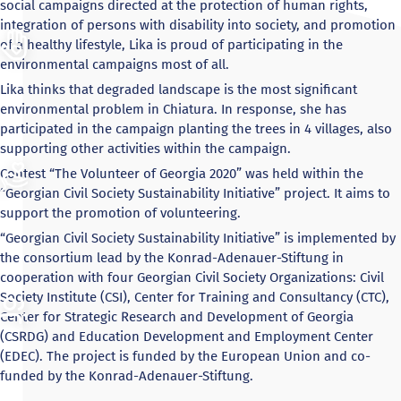
social campaigns directed at the protection of human rights,
integration of persons with disability into society, and promotion
of a healthy lifestyle, Lika is proud of participating in the
environmental campaigns most of all.
Lika thinks that degraded landscape is the most significant
environmental problem in Chiatura. In response, she has
participated in the campaign planting the trees in 4 villages, also
supporting other activities within the campaign.
Contest “The Volunteer of Georgia 2020” was held within the
“Georgian Civil Society Sustainability Initiative” project. It aims to
support the promotion of volunteering.
“Georgian Civil Society Sustainability Initiative” is implemented by
the consortium lead by the Konrad-Adenauer-Stiftung in
cooperation with four Georgian Civil Society Organizations: Civil
Society Institute (CSI), Center for Training and Consultancy (CTC),
Center for Strategic Research and Development of Georgia
(CSRDG) and Education Development and Employment Center
(EDEC). The project is funded by the European Union and co-
funded by the Konrad-Adenauer-Stiftung.