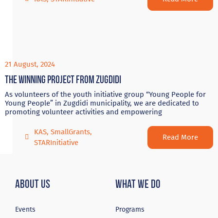
21 August, 2024
The winning project from Zugdidi
As volunteers of the youth initiative group “Young People for
Young People” in Zugdidi municipality, we are dedicated to
promoting volunteer activities and empowering
KAS
,
SmallGrants
,
Read More
STARInitiative
About Us
What We Do
Events
Programs