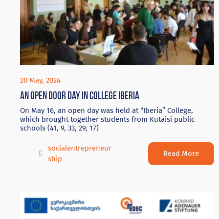
20 May, 2024
An Open door day in College Iberia
On May 16, an open day was held at “Iberia” College,
which brought together students from Kutaisi public
schools (41, 9, 33, 29, 17)
socialentrepreneur
Read More
ship