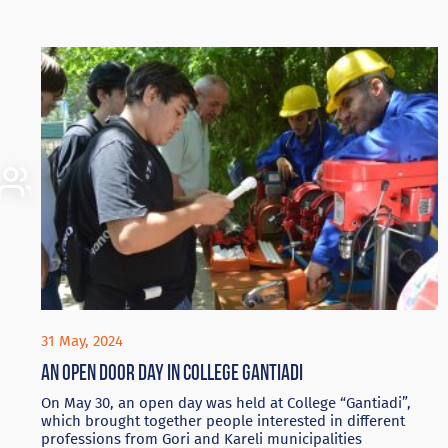
31 May, 2024
An Open door day in College Gantiadi
On May 30, an open day was held at College “Gantiadi”,
which brought together people interested in different
professions from Gori and Kareli municipalities