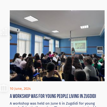
10 June, 2024
A workshop was for young people living in Zugdidi
A workshop was held on June 6 in Zugdidi for young