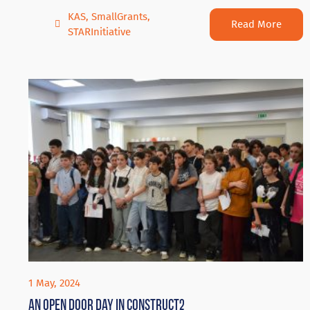
KAS
,
SmallGrants
,
Read More
STARInitiative
1 May, 2024
An Open door day in Construct2