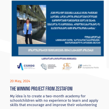
20 May, 2024
The winning project from Zestafoni
My idea is to create a two-month academy for
schoolchildren with no experience to learn and apply
skills that encourage and improve their volunteering