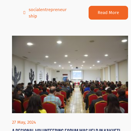
socialentrepreneur
Read More
ship
27 May, 2024