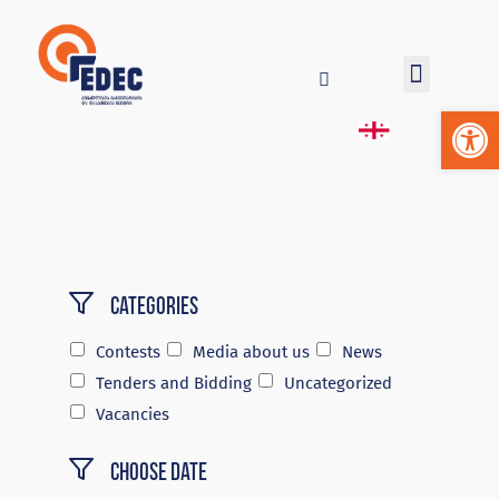
Op
Categories
Contests
Media about us
News
Tenders and Bidding
Uncategorized
Vacancies
Choose Date