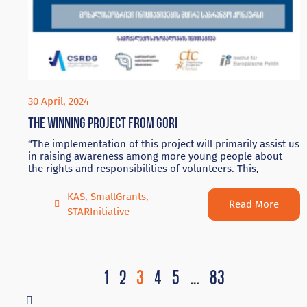
30 April, 2024
The winning project from Gori
“The implementation of this project will primarily assist us
in raising awareness among more young people about
the rights and responsibilities of volunteers. This,
KAS
,
SmallGrants
,
Read More
STARInitiative
1
2
3
4
5
…
83