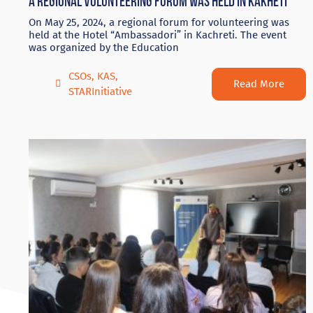
A regional volunteering forum was held in Kakheti
On May 25, 2024, a regional forum for volunteering was
held at the Hotel “Ambassadori” in Kachreti. The event
was organized by the Education
CSOs
,
KAS
,
Read More
STARInitiative