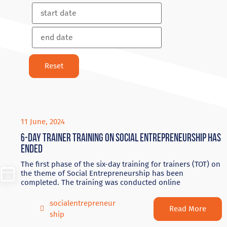
11 June, 2024
6-day trainer training on social entrepreneurship has
ended
The first phase of the six-day training for trainers (TOT) on
the theme of Social Entrepreneurship has been
completed. The training was conducted online
socialentrepreneur
Read More
ship