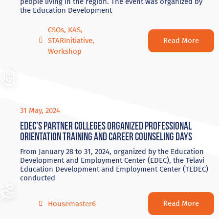
people living in the region. The event was organized by
the Education Development
CSOs
,
KAS
,
Read More
STARInitiative
,
Workshop
31 May, 2024
EDEC’s partner colleges organized professional
orientation training and career counseling days
From January 28 to 31, 2024, organized by the Education
Development and Employment Center (EDEC), the Telavi
Education Development and Employment Center (TEDEC)
conducted
Read More
Housemaster6