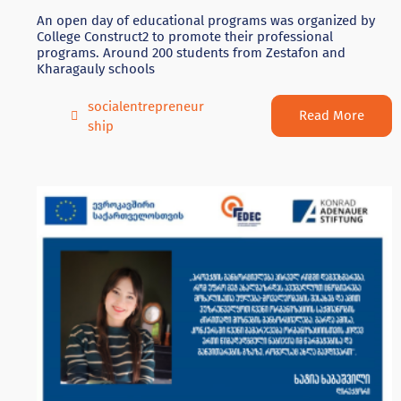
An open day of educational programs was organized by
College Construct2 to promote their professional
programs. Around 200 students from Zestafon and
Kharagauly schools
socialentrepreneur
Read More
ship