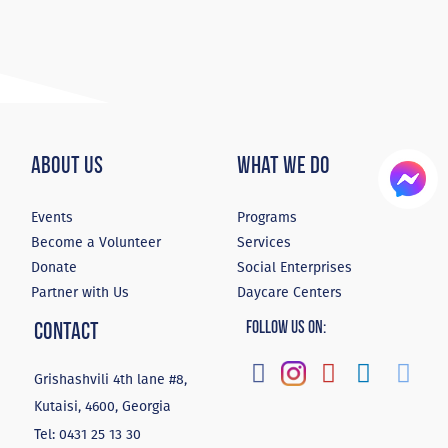
About Us
What We Do
Events
Programs
Become a Volunteer
Services
Donate
Social Enterprises
Partner with Us
Daycare Centers
Contact
Follow Us On:
Grishashvili 4th lane #8,
Kutaisi, 4600, Georgia
Tel:
0431 25 13 30