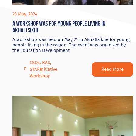
23 May, 2024
A workshop was for young people living in
Akhaltsikhe
A workshop was held on May 21 in Akhaltsikhe for young
people living in the region. The event was organized by
the Education Development
CSOs
,
KAS
,
Read More
STARInitiative
,
Workshop