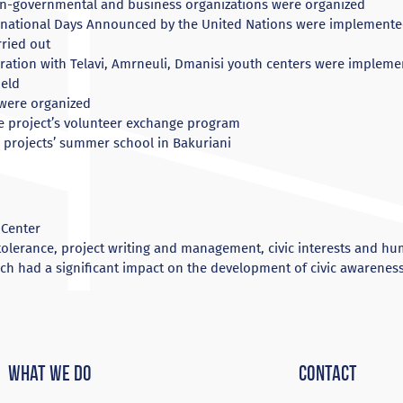
non-governmental and business organizations were organized
rnational Days Announced by the United Nations were implement
rried out
ation with Telavi, Amrneuli, Dmanisi youth centers were implem
eld
 were organized
he project’s volunteer exchange program
e projects’ summer school in Bakuriani
 Center
tolerance, project writing and management, civic interests and hu
ich had a significant impact on the development of civic awarenes
What We Do
Contact