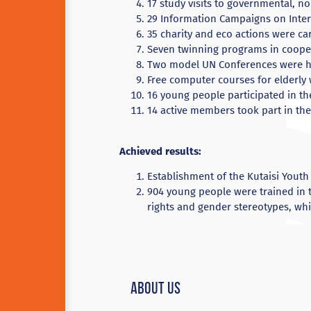
17 study visits to governmental, 
29 Information Campaigns on Inte
35 charity and eco actions were ca
Seven twinning programs in cooper
Two model UN Conferences were h
Free computer courses for elderly
16 young people participated in t
14 active members took part in th
Achieved results:
Establishment of the Kutaisi Youth
904 young people were trained in 
rights and gender stereotypes, wh
About Us