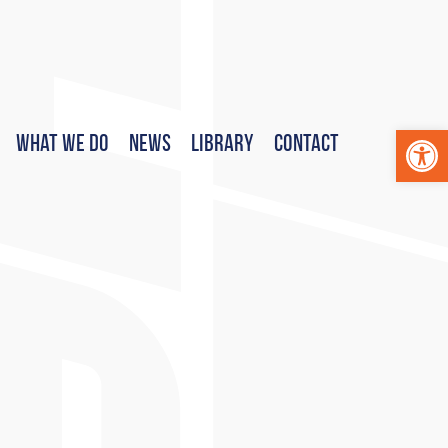
Op
What We Do
News
Library
Contact