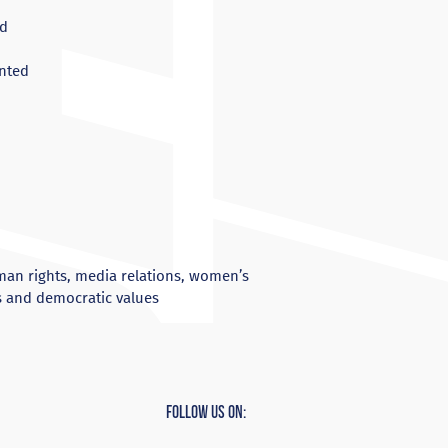
ed
ented
man rights, media relations, women’s
s and democratic values
Follow Us On: