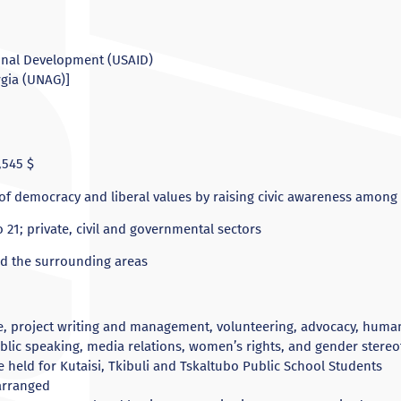
ional Development (USAID)
rgia (UNAG)]
545 $
f democracy and liberal values by raising civic awareness amon
 21; private, civil and governmental sectors
nd the surrounding areas
e, project writing and management, volunteering, advocacy, human r
blic speaking, media relations, women’s rights, and gender stere
e held for Kutaisi, Tkibuli and Tskaltubo Public School Students
arranged