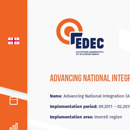
Advancing National Integr
Name
: Advancing National Integration (A
Implementation period:
09.2011 – 02.201
Implementation area:
Imereti region