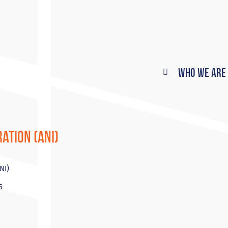
Who We Are
ation (ANI)
NI)
5