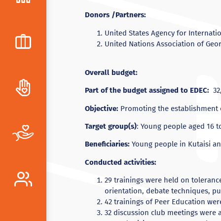
Donors /Partners:
United States Agency for Internat
United Nations Association of Geo
Overall budget:
Part of the budget assigned to EDEC:
32,
Objective:
Promoting the establishment o
Target group(s)
: Young people aged 16 to
Beneficiaries:
Young people in Kutaisi a
Conducted activities:
29 trainings were held on toleranc
orientation, debate techniques, pu
42 trainings of Peer Education wer
32 discussion club meetings were 