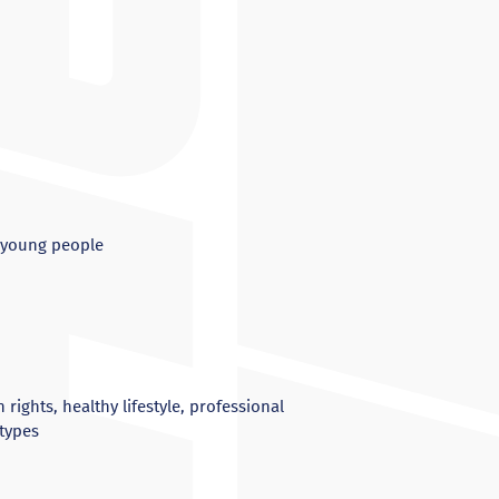
g young people
ights, healthy lifestyle, professional
otypes