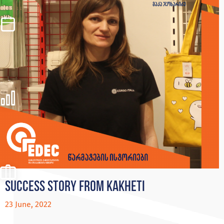
Success story from Kakheti
23 June, 2022