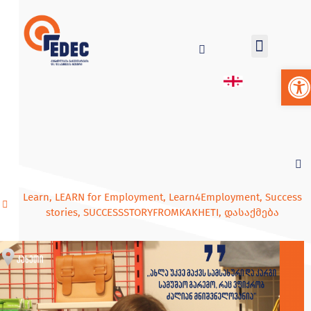
Op
Learn
,
LEARN for Employment
,
Learn4Employment
,
Success
stories
,
SUCCESSSTORYFROMKAKHETI
,
დასაქმება