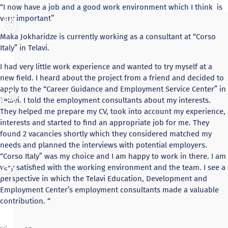
“I now have a job and a good work environment which I think is
very important’’
Maka Jokharidze is currently working as a consultant at “Corso
Italy” in Telavi.
I had very little work experience and wanted to try myself at a
new field. I heard about the project from a friend and decided to
apply to the “Career Guidance and Employment Service Center” in
Telavi. I told the employment consultants about my interests.
They helped me prepare my CV, took into account my experience,
interests and started to find an appropriate job for me. They
found 2 vacancies shortly which they considered matched my
needs and planned the interviews with potential employers.
“Corso Italy” was my choice and I am happy to work in there. I am
very satisfied with the working environment and the team. I see a
perspective in which the Telavi Education, Development and
Employment Center’s employment consultants made a valuable
contribution. “