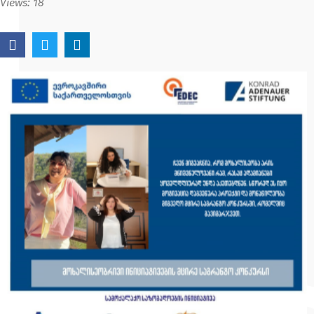
Views:
18