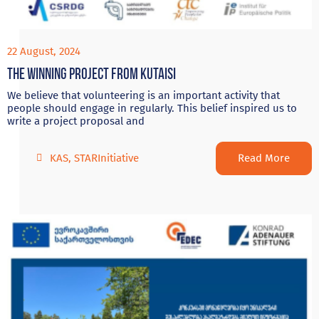
22 August, 2024
The Winning project from Kutaisi
We believe that volunteering is an important activity that
people should engage in regularly. This belief inspired us to
write a project proposal and
Read More
KAS
,
STARInitiative