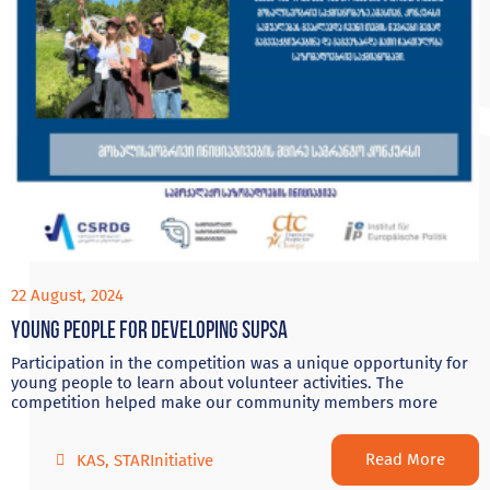
22 August, 2024
Young people for developing Supsa
Participation in the competition was a unique opportunity for
young people to learn about volunteer activities. The
competition helped make our community members more
Read More
KAS
,
STARInitiative