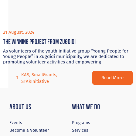
21 August, 2024
The winning project from Zugdidi
As volunteers of the youth initiative group “Young People for
Young People” in Zugdidi municipality, we are dedicated to
promoting volunteer activities and empowering
KAS
,
SmallGrants
,
Read More
STARInitiative
About Us
What We Do
Events
Programs
Become a Volunteer
Services