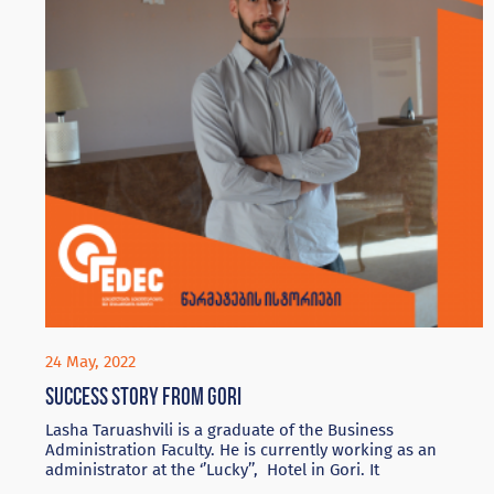
24 May, 2022
Success story from Gori
Lasha Taruashvili is a graduate of the Business
Administration Faculty. He is currently working as an
administrator at the ‘’Lucky’’, Hotel in Gori. It