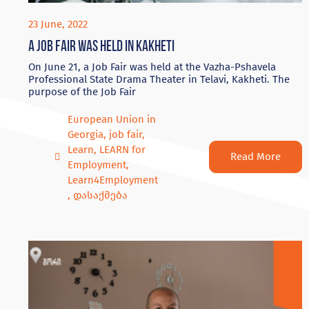
23 June, 2022
A Job Fair was held in Kakheti
On June 21, a Job Fair was held at the Vazha-Pshavela
Professional State Drama Theater in Telavi, Kakheti. The
purpose of the Job Fair
European Union in
Georgia
,
job fair
,
Learn
,
LEARN for
Read More
Employment
,
Learn4Employment
,
დასაქმება