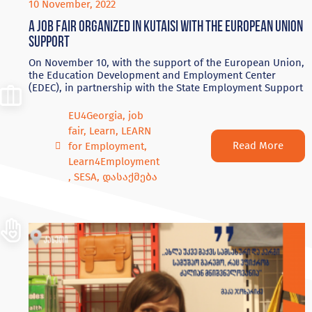
10 November, 2022
A Job Fair Organized in Kutaisi with the European Union
Support
On November 10, with the support of the European Union,
the Education Development and Employment Center
(EDEC), in partnership with the State Employment Support
EU4Georgia
,
job
fair
,
Learn
,
LEARN
Read More
for Employment
,
Learn4Employment
,
SESA
,
დასაქმება