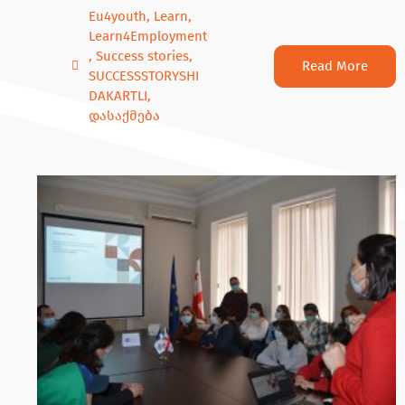
Eu4youth
,
Learn
,
Learn4Employment
,
Success stories
,
Read More
SUCCESSSTORYSHI
DAKARTLI
,
დასაქმება