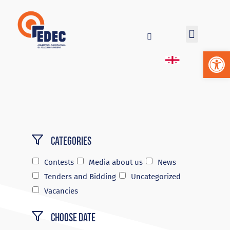
Op
Categories
Contests
Media about us
News
Tenders and Bidding
Uncategorized
Vacancies
Choose Date