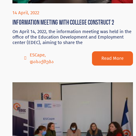
14 April, 2022
Information meeting with college Construct 2
On April 14, 2022, the information meeting was held in the
office of the Education Development and Employment
center (EDEC), aiming to share the
ESCape
,
Read More
დასაქმება