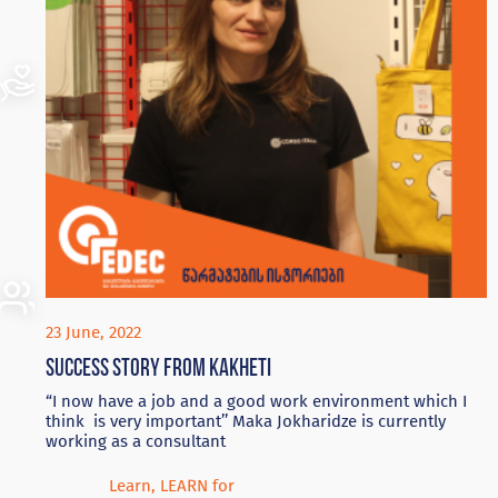
23 June, 2022
Success story from Kakheti
“I now have a job and a good work environment which I
think is very important’’ Maka Jokharidze is currently
working as a consultant
Learn
,
LEARN for