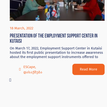
18 March, 2022
Presentation of the Employment Support Center in
Kutaisi
On March 17, 2022, Employment Support Center in Kutaisi
hosted its first public presentation to increase awareness
about the employment support instruments offered to
ESCape
,
Read More
დასაქმება