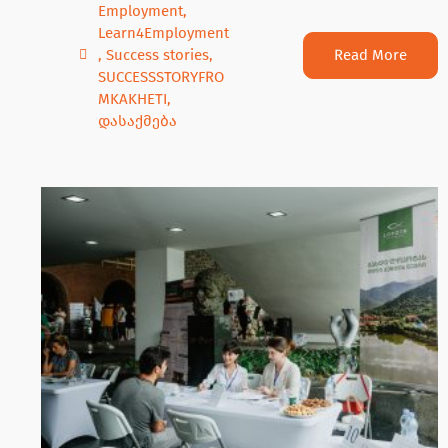
Employment
,
Learn4Employment
Read More
,
Success stories
,
SUCCESSSTORYFRO
MKAKHETI
,
დასაქმება