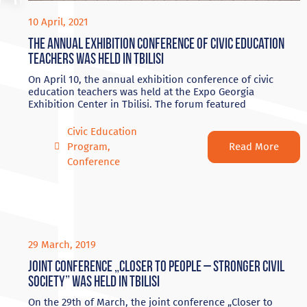
10 April, 2021
Тhe annual exhibition conference of civic education
teachers was held in Tbilisi
On April 10, the annual exhibition conference of civic
education teachers was held at the Expo Georgia
Exhibition Center in Tbilisi. The forum featured
Civic Education
Read More
Program
,
Conference
29 March, 2019
Joint conference „Closer to People – Stronger Civil
Society” was held in Tbilisi
On the 29th of March, the joint conference „Closer to