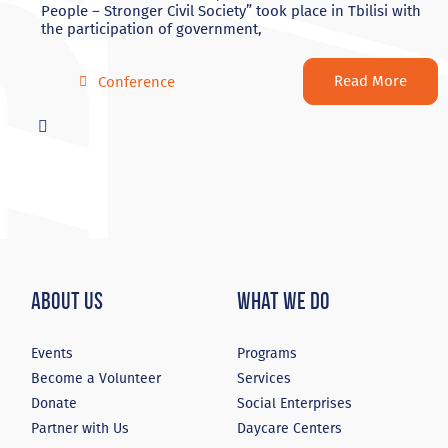
People – Stronger Civil Society” took place in Tbilisi with
the participation of government,
Read More
Conference
About Us
What We Do
Events
Programs
Become a Volunteer
Services
Donate
Social Enterprises
Partner with Us
Daycare Centers