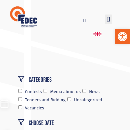
Op
Categories
Contests
Media about us
News
Tenders and Bidding
Uncategorized
Vacancies
Choose Date