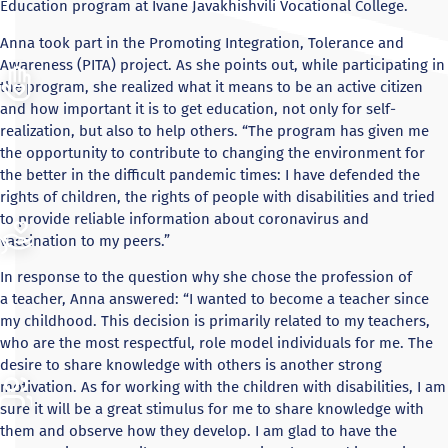
Education program at Ivane Javakhishvili Vocational College.
Anna took part in the Promoting Integration, Tolerance and
Awareness (PITA) project. As she points out, while participating in
the program, she realized what it means to be an active citizen
and how important it is to get education, not only for self-
realization, but also to help others. “The program has given me
the opportunity to contribute to changing the environment for
the better in the difficult pandemic times: I have defended the
rights of children, the rights of people with disabilities and tried
to provide reliable information about coronavirus and
vaccination to my peers.”
In response to the question why she chose the profession of
a teacher, Anna answered: “I wanted to become a teacher since
my childhood. This decision is primarily related to my teachers,
who are the most respectful, role model individuals for me. The
desire to share knowledge with others is another strong
motivation. As for working with the children with disabilities, I am
sure it will be a great stimulus for me to share knowledge with
them and observe how they develop. I am glad to have the