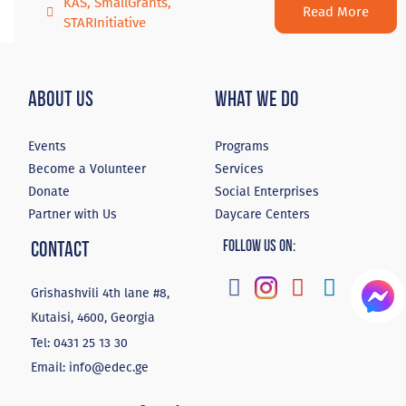
KAS
,
SmallGrants
,
Read More
STARInitiative
About Us
What We Do
Events
Programs
Become a Volunteer
Services
Donate
Social Enterprises
Partner with Us
Daycare Centers
Contact
Follow Us On:
Grishashvili 4th lane #8,
Kutaisi, 4600, Georgia
Tel:
0431 25 13 30
Email:
info@edec.ge