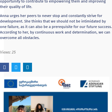
opportunity to contribute to empowering them and improving
their quality of life.
Anna urges her peers to never stop and constantly strive for
development. She thinks that we should not be intimidated by
one failure, as it can also be a prerequisite for our future success.
According to her, by continuous work and determination, we can
overcome all obstacles.
Views:
25