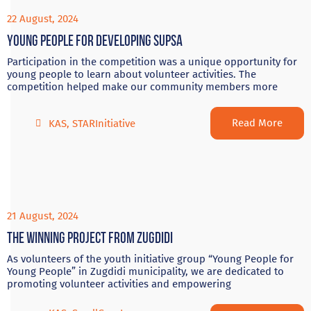
22 August, 2024
Young people for developing Supsa
Participation in the competition was a unique opportunity for
young people to learn about volunteer activities. The
competition helped make our community members more
Read More
KAS
,
STARInitiative
21 August, 2024
The winning project from Zugdidi
As volunteers of the youth initiative group “Young People for
Young People” in Zugdidi municipality, we are dedicated to
promoting volunteer activities and empowering