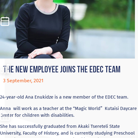
The new employee joins the EDEC team
3 September, 2021
24-year-old Ana Enukidze is a new member of the EDEC team.
Anna will work as a teacher at the “Magic World” Kutaisi Daycare
Center for children with disabilities.
She has successfully graduated from Akaki Tsereteli State
University, Faculty of History, and is currently studying Preschool