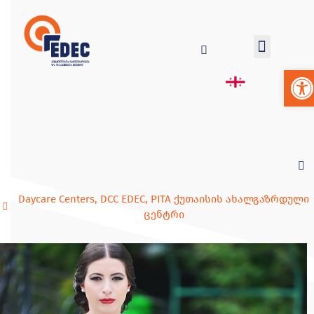
Op
Daycare Centers
,
DCC EDEC
,
PITA ქუთაისის ახალგაზრდული
ცენტრი