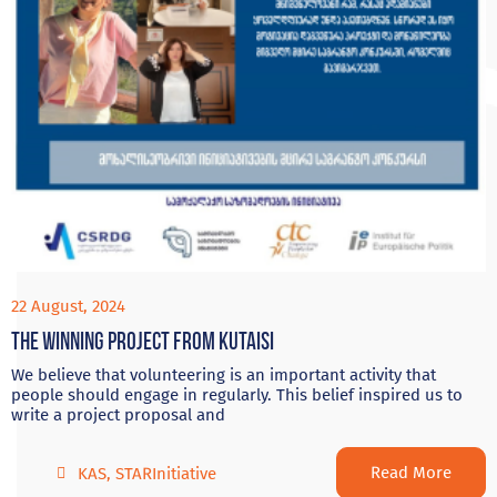
22 August, 2024
The Winning project from Kutaisi
We believe that volunteering is an important activity that
people should engage in regularly. This belief inspired us to
write a project proposal and
Read More
KAS
,
STARInitiative