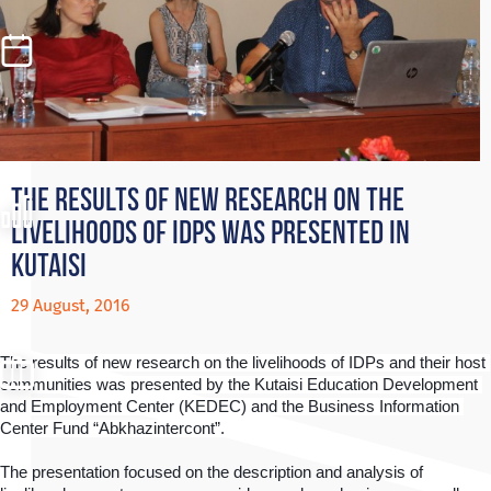
The results of new research on the
livelihoods of IDPs was presented in
Kutaisi
29 August, 2016
The results of new research on the livelihoods of IDPs and their host 
communities was presented by the Kutaisi Education Development 
and Employment Center (KEDEC) and the Business Information 
Center Fund “Abkhazintercont”. 
The presentation focused on the description and analysis of 