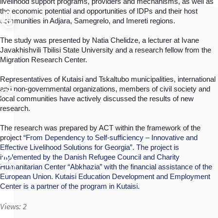
livelihood support programs, providers and mechanisms, as well as 
the economic potential and opportunities of IDPs and their host 
communities in Adjara, Samegrelo, and Imereti regions.
The study was presented by Natia Chelidze, a lecturer at Ivane 
Javakhishvili Tbilisi State University and a research fellow from the 
Migration Research Center.
Representatives of Kutaisi and Tskaltubo municipalities, international 
and non-governmental organizations, members of civil society and 
local communities have actively discussed the results of new 
research. 
The research was prepared by ACT within the framework of the 
project 
“From Dependency to Self-sufficiency – Innovative and 
Effective Livelihood Solutions for Georgia”. The project is 
implemented by the Danish Refugee Council and Charity 
Humanitarian Center “Abkhazia” with the financial assistance of the 
European Union. Kutaisi Education Development and Employment 
Center is a partner of the program in Kutaisi.
Views:
2