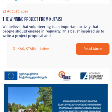
22 August, 2024
The Winning project from Kutaisi
We believe that volunteering is an important activity that
people should engage in regularly. This belief inspired us to
write a project proposal and
Read More
KAS
,
STARInitiative