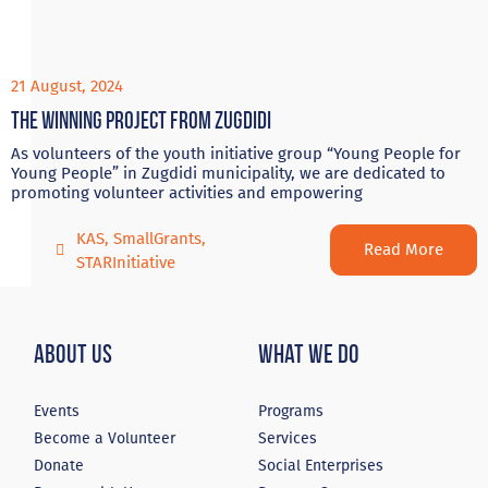
21 August, 2024
The winning project from Zugdidi
As volunteers of the youth initiative group “Young People for
Young People” in Zugdidi municipality, we are dedicated to
promoting volunteer activities and empowering
KAS
,
SmallGrants
,
Read More
STARInitiative
About Us
What We Do
Events
Programs
Become a Volunteer
Services
Donate
Social Enterprises