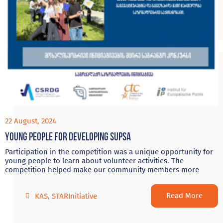
22 August, 2024
Young people for developing Supsa
Participation in the competition was a unique opportunity for
young people to learn about volunteer activities. The
competition helped make our community members more
Read More
KAS
,
STARInitiative