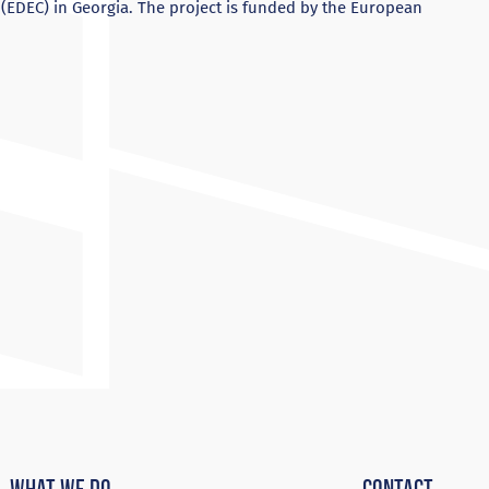
DEC) in Georgia. The project is funded by the European
What We Do
Contact