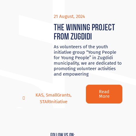
21 August, 2024
The winning project
from Zugdidi
As volunteers of the youth
initiative group “Young People
for Young People” in Zugdidi
municipality, we are dedicated to
promoting volunteer activities
and empowering
Read
KAS
,
SmallGrants
,
More
STARInitiative
Follow Us On: