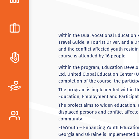
Within the Dual Vocational Education 
Travel Guide, a Tourist Driver, and a 
and the conflict-affected youth residi
course is attended by 16 people.
Within the program, Education Develo
Ltd. United Global Education Center (U
completion of the course, the particip
The program is implemented within th
Education, Employment and Participati
The project aims to widen education, 
displaced persons and conflict-affecte
community.
EU4Youth – Enhancing Youth Education,
Georgia and Ukraine is implemented b