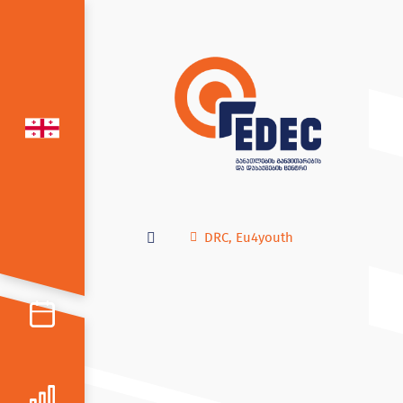
DRC
,
Eu4youth