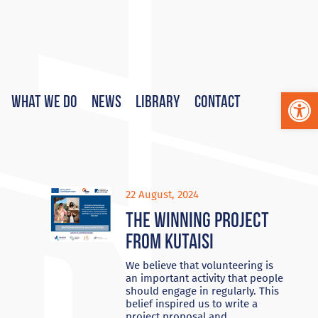
Op
What We Do
News
Library
Contact
22 August, 2024
The Winning project
from Kutaisi
We believe that volunteering is
an important activity that people
should engage in regularly. This
belief inspired us to write a
project proposal and