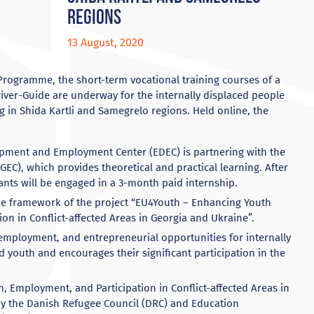
regions
13 August, 2020
Programme, the short-term vocational training courses of a
Driver-Guide are underway for the internally displaced people
ng in Shida Kartli and Samegrelo regions. Held online, the
pment and Employment Center (EDEC) is partnering with the
GEC), which provides theoretical and practical learning. After
ants will be engaged in a 3-month paid internship.
e framework of the project “EU4Youth – Enhancing Youth
on in Conflict-affected Areas in Georgia and Ukraine”.
employment, and entrepreneurial opportunities for internally
d youth and encourages their significant participation in the
 Employment, and Participation in Conflict-affected Areas in
y the Danish Refugee Council (DRC) and Education