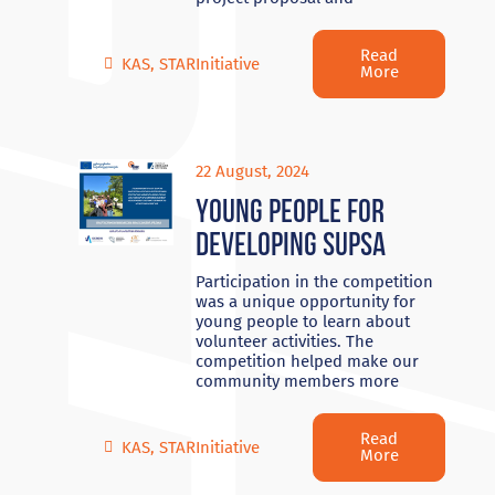
Read
KAS
,
STARInitiative
More
22 August, 2024
Young people for
developing Supsa
Participation in the competition
was a unique opportunity for
young people to learn about
volunteer activities. The
competition helped make our
community members more
Read
KAS
,
STARInitiative
More