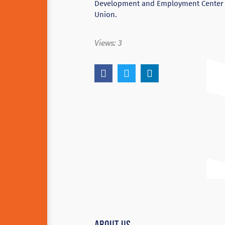
Development and Employment Center (E
Union.
Views:
3
About Us