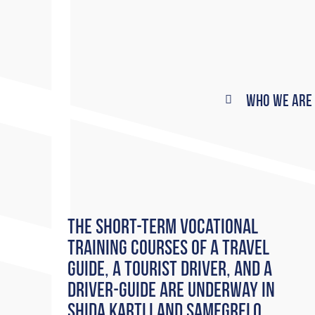
Who We Are
The short-term vocational
training courses of a Travel
Guide, a Tourist Driver, and a
Driver-Guide are underway in
Shida Kartli and Samegrelo