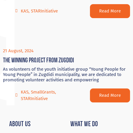
Read More
KAS
,
STARInitiative
21 August, 2024
The winning project from Zugdidi
As volunteers of the youth initiative group “Young People for
Young People” in Zugdidi municipality, we are dedicated to
promoting volunteer activities and empowering
KAS
,
SmallGrants
,
Read More
STARInitiative
About Us
What We Do