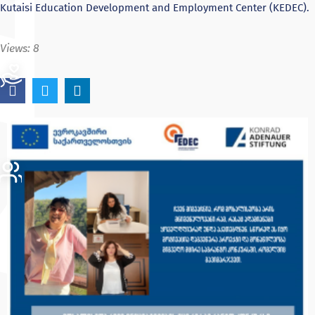
Kutaisi Education Development and Employment Center (KEDEC).
Views:
8