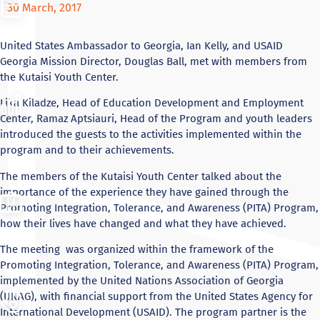
30 March, 2017
United States Ambassador to Georgia, Ian Kelly, and USAID
Georgia Mission Director, Douglas Ball, met with members
from
the Kutaisi Youth Center.
Lika
Kiladze, Head of Education Development and Employment
Center, Ramaz Aptsiauri, Head of the Program and youth leaders
introduced the guests to the activities implemented within the
program and to their achievements.
The members of the Kutaisi Youth Center talked about the
importance of the experience they have gained through the
Promoting Integration, Tolerance, and Awareness (PITA) Program,
how their lives have changed and what they have achieved.
The meeting was organized within the framework of the
Promoting Integration, Tolerance, and Awareness (PITA) Program,
implemented by the United Nations Association of Georgia
(UNAG), with financial support from the United States Agency for
International Development (USAID). The program partner is the