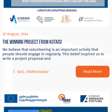
22 August, 2024
The Winning project from Kutaisi
We believe that volunteering is an important activity that
people should engage in regularly. This belief inspired us to
write a project proposal and
Read More
KAS
,
STARInitiative