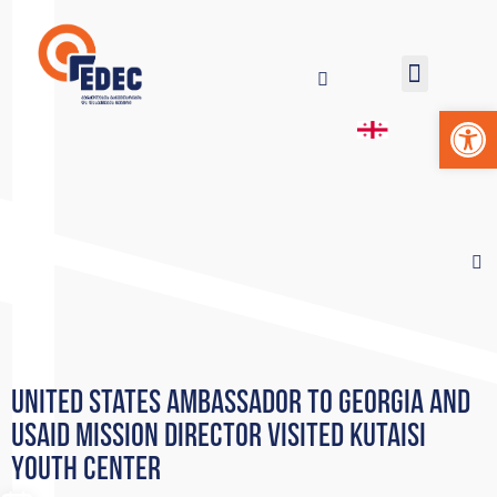
Op
United States Ambassador to Georgia and
USAID Mission Director visited Kutaisi
Youth Center