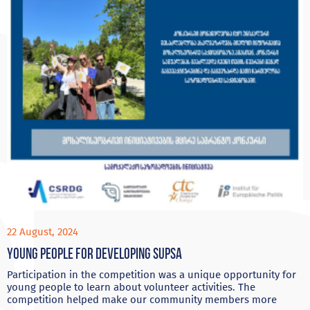
22 August, 2024
Young people for developing Supsa
Participation in the competition was a unique opportunity for
young people to learn about volunteer activities. The
competition helped make our community members more