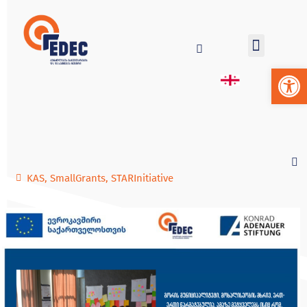
Op
KAS
,
SmallGrants
,
STARInitiative