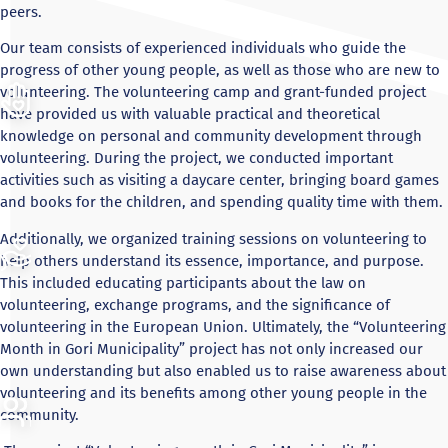
peers.
Our team consists of experienced individuals who guide the
progress of other young people, as well as those who are new to
volunteering. The volunteering camp and grant-funded project
have provided us with valuable practical and theoretical
knowledge on personal and community development through
volunteering. During the project, we conducted important
activities such as visiting a daycare center, bringing board games
and books for the children, and spending quality time with them.
Additionally, we organized training sessions on volunteering to
help others understand its essence, importance, and purpose.
This included educating participants about the law on
volunteering, exchange programs, and the significance of
volunteering in the European Union. Ultimately, the “Volunteering
Month in Gori Municipality” project has not only increased our
own understanding but also enabled us to raise awareness about
volunteering and its benefits among other young people in the
community.