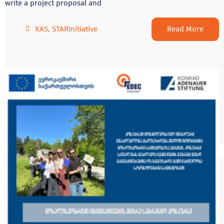
write a project proposal and
Read More
KAS
,
STARInitiative