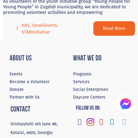
As volunteers of the youth initiative group “Young People for
Young People” in Zugdidi municipality, we are dedicated to
promoting volunteer activities and empowering
KAS
,
SmallGrants
,
Read More
STARInitiative
About Us
What We Do
Events
Programs
Become a Volunteer
Services
Donate
Social Enterprises
Partner with Us
Daycare Centers
Contact
Follow Us On:
Grishashvili 4th lane #8,
Kutaisi, 4600, Georgia