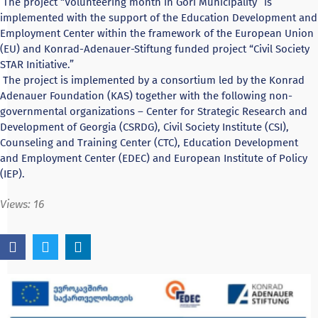
The project “Volunteering month in Gori Municipality” is
implemented with the support of the Education Development and
Employment Center within the framework of the European Union
(EU) and Konrad-Adenauer-Stiftung funded project “Civil Society
STAR Initiative.”
The project is implemented by a consortium led by the Konrad
Adenauer Foundation (KAS) together with the following non-
governmental organizations – Center for Strategic Research and
Development of Georgia (CSRDG), Civil Society Institute (CSI),
Counseling and Training Center (CTC), Education Development
and Employment Center (EDEC) and European Institute of Policy
(IEP).
Views:
16