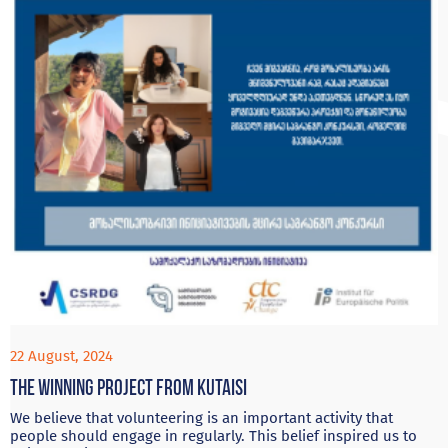
22 August, 2024
The Winning project from Kutaisi
We believe that volunteering is an important activity that
people should engage in regularly. This belief inspired us to