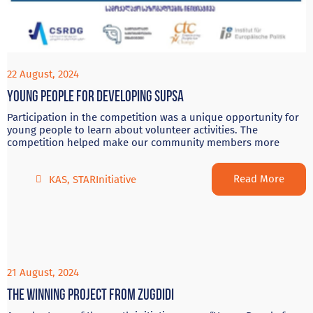
22 August, 2024
Young people for developing Supsa
Participation in the competition was a unique opportunity for
young people to learn about volunteer activities. The
competition helped make our community members more
Read More
KAS
,
STARInitiative
21 August, 2024
The winning project from Zugdidi