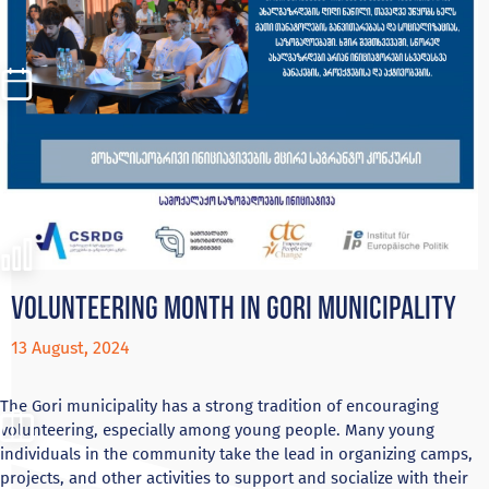
Volunteering month in Gori municipality
13 August, 2024
The Gori municipality has a strong tradition of encouraging
volunteering, especially among young people. Many young
individuals in the community take the lead in organizing camps,
projects, and other activities to support and socialize with their