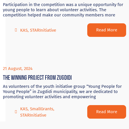
Participation in the competition was a unique opportunity for
young people to learn about volunteer activities. The
competition helped make our community members more
Read More
KAS
,
STARInitiative
21 August, 2024
The winning project from Zugdidi
As volunteers of the youth initiative group “Young People for
Young People” in Zugdidi municipality, we are dedicated to
promoting volunteer activities and empowering
KAS
,
SmallGrants
,
Read More
STARInitiative