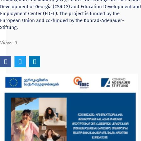
Development of Georgia (CSRDG) and Education Development and
Employment Center (EDEC). The project is funded by the
European Union and co-funded by the Konrad-Adenauer-
Stiftung.
Views:
3