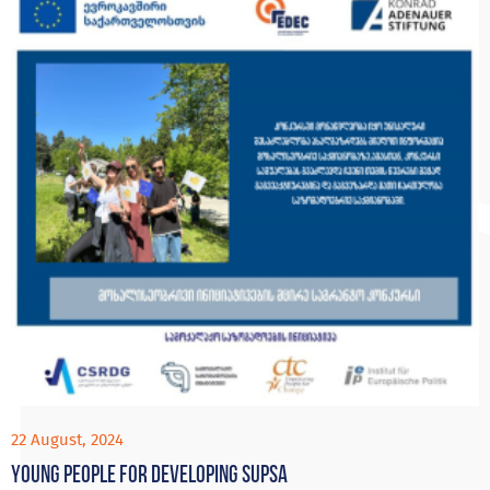
22 August, 2024
Young people for developing Supsa