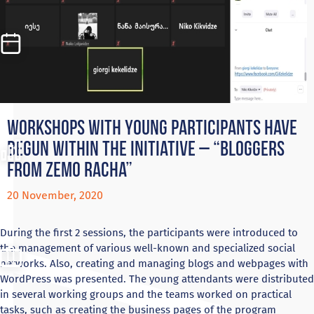
Workshops with young participants have
begun within the initiative – “Bloggers
from Zemo Racha”
20 November, 2020
During the first 2 sessions, the participants were introduced to
the management of various well-known and specialized social
networks. Also, creating and managing blogs and webpages with
WordPress was presented. The young attendants were distributed
in several working groups and the teams worked on practical
tasks, such as creating the business pages of the program