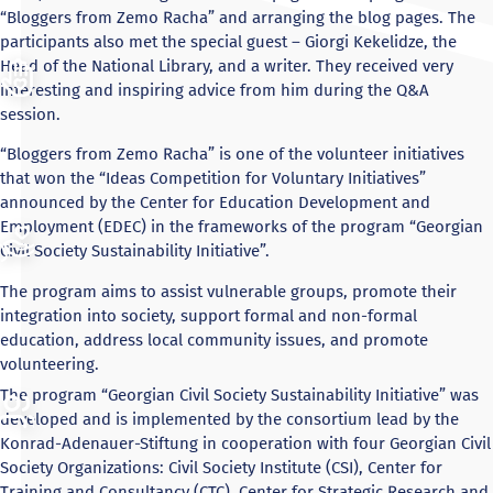
“Bloggers from Zemo Racha” and arranging the blog pages. The
participants also met the special guest – Giorgi Kekelidze, the
Head of the National Library, and a writer. They received very
interesting and inspiring advice from him during the Q&A
session.
“Bloggers from Zemo Racha” is one of the volunteer initiatives
that won the “Ideas Competition for Voluntary Initiatives”
announced by the Center for Education Development and
Employment (EDEC) in the frameworks of the program “Georgian
Civil Society Sustainability Initiative”.
The program aims to assist vulnerable groups, promote their
integration into society, support formal and non-formal
education, address local community issues, and promote
volunteering.
The program “Georgian Civil Society Sustainability Initiative” was
developed and is implemented by the consortium lead by the
Konrad-Adenauer-Stiftung in cooperation with four Georgian Civil
Society Organizations: Civil Society Institute (CSI), Center for
Training and Consultancy (CTC), Center for Strategic Research and