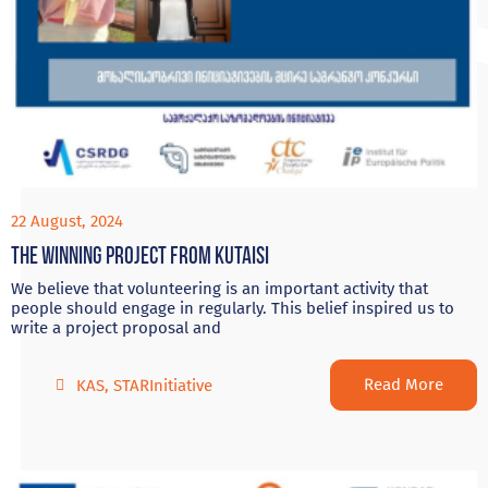
22 August, 2024
The Winning project from Kutaisi
We believe that volunteering is an important activity that
people should engage in regularly. This belief inspired us to
write a project proposal and
Read More
KAS
,
STARInitiative