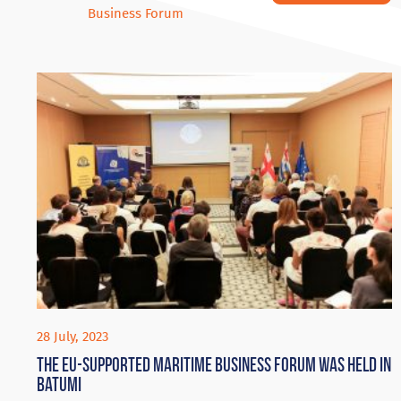
Business Forum
28 July, 2023
The EU-supported Maritime Business Forum was held in
Batumi