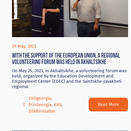
29 May, 2023
With the support of the European Union, a regional
volunteering forum was held in Akhaltsikhe
On May 25, 2023, in Akhaltsikhe, a volunteering forum was
held, organized by the Education Development and
Employment Center (EDEC) and the Samtskhe-Javakheti
regional
CSOgeorgia
,
Read More
EU4Georgia
,
KAS
,
STARInitiative