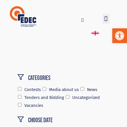
Op
Categories
Contests
Media about us
News
Tenders and Bidding
Uncategorized
Vacancies
Choose Date