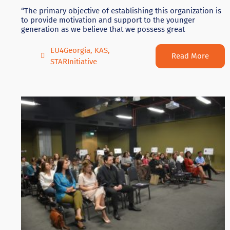
“The primary objective of establishing this organization is
to provide motivation and support to the younger
generation as we believe that we possess great
EU4Georgia
,
KAS
,
Read More
STARInitiative