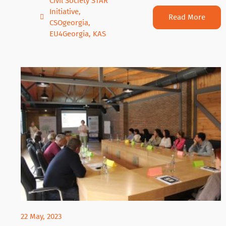
Civil Society STAR
Initiative
,
Read More
CSOgeorgia
,
EU4Georgia
,
KAS
22 May, 2023