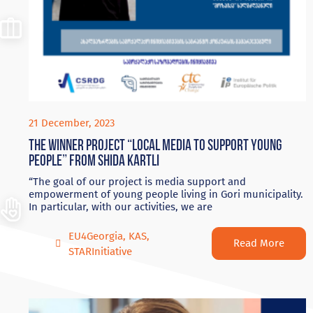
21 December, 2023
The winner project “Local Media to Support Young
People” from Shida Kartli
“The goal of our project is media support and
empowerment of young people living in Gori municipality.
In particular, with our activities, we are
EU4Georgia
,
KAS
,
Read More
STARInitiative