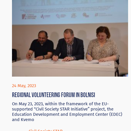
24 May, 2023
Regional volunteering forum in Bolnisi
On May 23, 2023, within the framework of the EU-
supported “Civil Society STAR Initiative” project, the
Education Development and Employment Center (EDEC)
and Kvemo