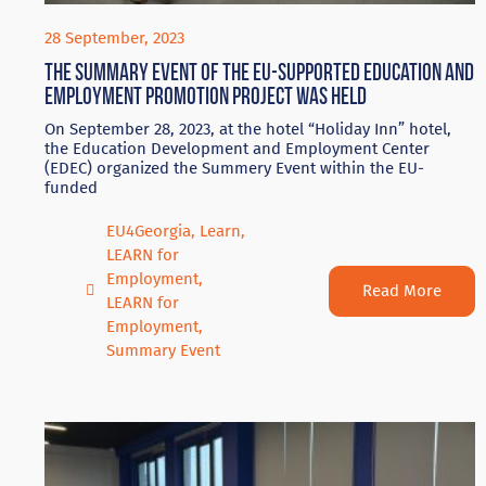
28 September, 2023
The summary event of the EU-supported education and
employment promotion project was held
On September 28, 2023, at the hotel “Holiday Inn” hotel,
the Education Development and Employment Center
(EDEC) organized the Summery Event within the EU-
funded
EU4Georgia
,
Learn
,
LEARN for
Employment
,
Read More
LEARN for
Employment
,
Summary Event