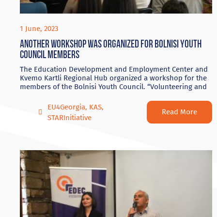
1 June, 2023
Another workshop was organized for Bolnisi Youth
Council members
The Education Development and Employment Center and
Kvemo Kartli Regional Hub organized a workshop for the
members of the Bolnisi Youth Council. “Volunteering and
EU4Georgia
,
KAS
,
Read More
STARInitiative