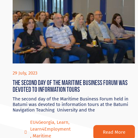
29 July, 2023
The second day of the Maritime Business Forum was
devoted to information tours
The second day of the Maritime Business Forum held in
Batumi was devoted to information tours at the Batumi
Navigation Teaching University and the
EU4Georgia
,
Learn
,
Learn4Employment
Read More
,
Maritime