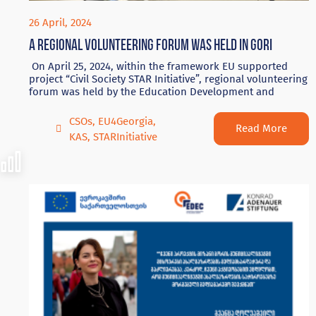
26 April, 2024
A regional volunteering forum was held in Gori
On April 25, 2024, within the framework EU supported
project “Civil Society STAR Initiative”, regional volunteering
forum was held by the Education Development and
CSOs
,
EU4Georgia
,
Read More
KAS
,
STARInitiative