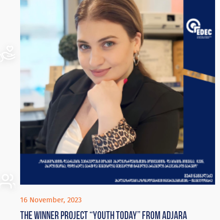
16 November, 2023
The winner project “Youth Today” from Adjara