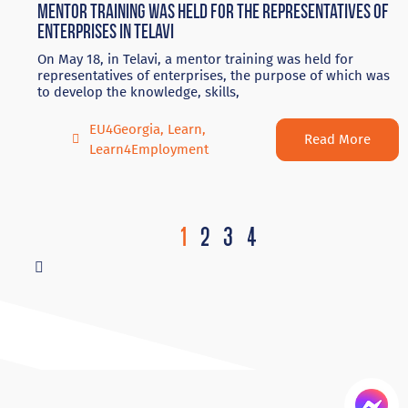
Mentor training was held for the representatives of
enterprises in Telavi
On May 18, in Telavi, a mentor training was held for
representatives of enterprises, the purpose of which was
to develop the knowledge, skills,
EU4Georgia
,
Learn
,
Read More
Learn4Employment
1
2
3
4