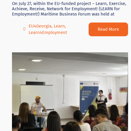
On July 27, within the EU-funded project – Learn, Exercise,
Achieve, Receive, Network for Employment! (LEARN for
Employment!) Maritime Business Forum was held at
EU4Georgia
,
Learn
,
Read More
Learn4Employment