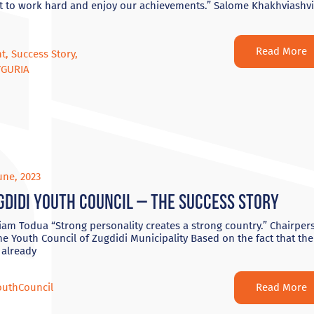
t to work hard and enjoy our achievements.” Salome Khakhviashvi
Read More
nt
,
Success Story
,
YGURIA
une, 2023
gdidi Youth Council – The Success Story
am Todua “Strong personality creates a strong country.” Chairper
he Youth Council of Zugdidi Municipality Based on the fact that the
 already
Read More
outhCouncil