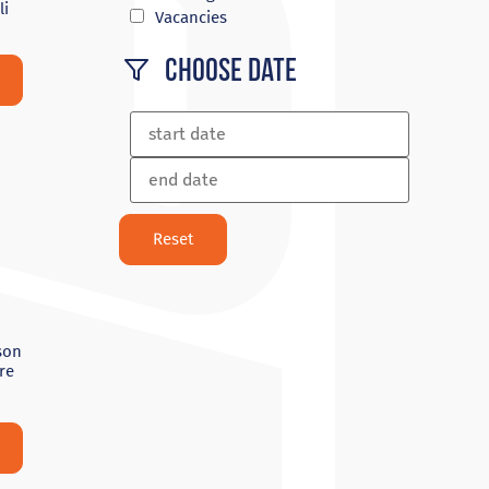
li
Vacancies
Choose Date
son
re