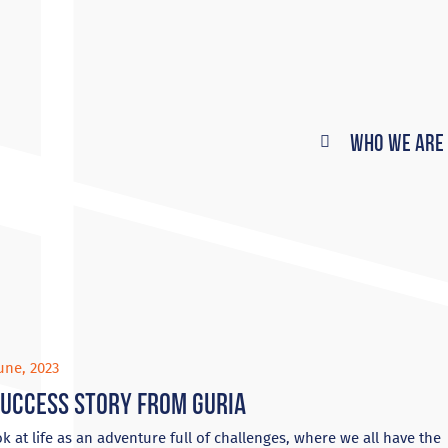
Who We Are
une, 2023
success story from Guria
k at life as an adventure full of challenges, where we all have the