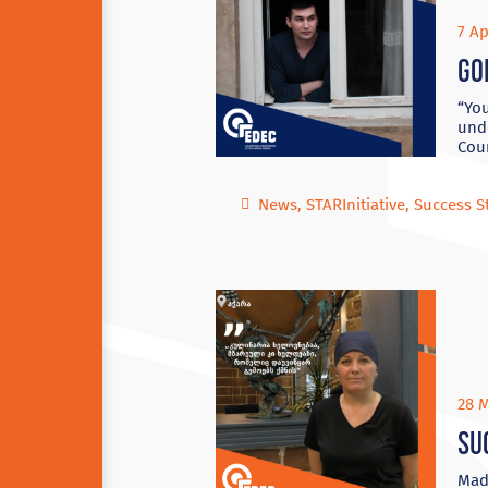
7 Ap
Go
“You
unde
Coun
News
,
STARInitiative
,
Success S
28 M
Su
Mado