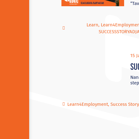
“Tav
Learn
,
Learn4Employme
SUCCESSSTORYADJ
15 J
Su
Nana
step
Learn4Employment
,
Success Story