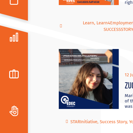
righ
Learn
,
Learn4Employme
SUCCESSSTOR
12 J
Zu
Mari
of t
was
STARInitiative
,
Success Story
,
Y