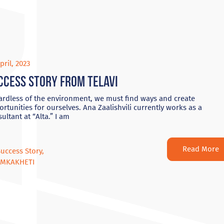
pril, 2023
ccess Story from Telavi
ardless of the environment, we must find ways and create
rtunities for ourselves. Ana Zaalishvili currently works as a
ultant at “Alta.” I am
Read More
Success Story
,
OMKAKHETI