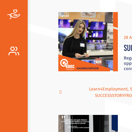
28 A
Su
Reg
oppo
cons
Learn4Employment
,
SUCCESSSTORYFR