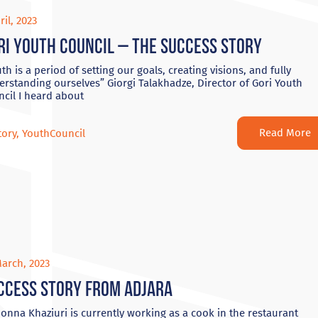
ril, 2023
ri Youth Council – The Success Story
th is a period of setting our goals, creating visions, and fully
rstanding ourselves” Giorgi Talakhadze, Director of Gori Youth
cil I heard about
Read More
tory
,
YouthCouncil
arch, 2023
ccess Story from Adjara
nna Khaziuri is currently working as a cook in the restaurant