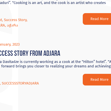
aduri”. “Cooking is an art, and the cook is an artist who creates
Read More
nt
,
Success Story
,
ARA
,
აჭარა
anuary, 2023
ccess Story from Adjara
 Davitadze is currently working as a cook at the “Hilton” hotel”. “
 forward brings you closer to realizing your dreams and achieving
Read More
,
SUCCESSSTORYADJARA