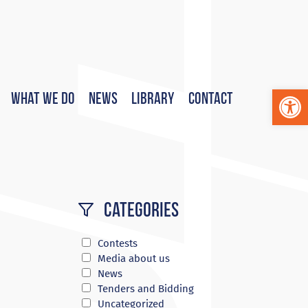
Op
What We Do
News
Library
Contact
Categories
Contests
Media about us
News
Tenders and Bidding
Uncategorized