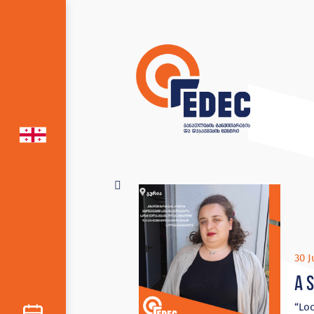
30 J
A 
“Loo