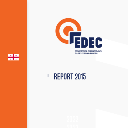
Report 2015
2022
2023