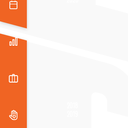
2018
2019