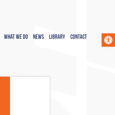
Op
What We Do
News
Library
Contact