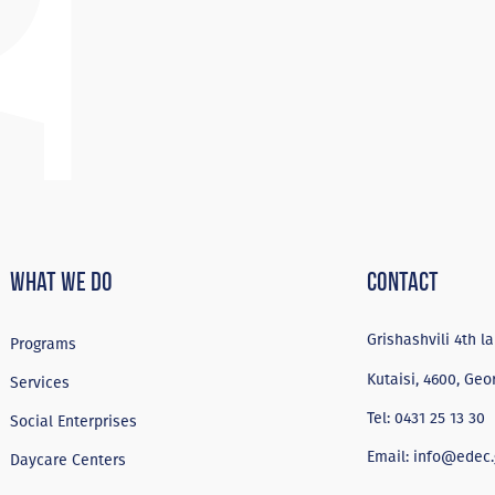
What We Do
Contact
Grishashvili 4th la
Programs
Kutaisi, 4600, Geo
Services
Tel:
0431 25 13 30
Social Enterprises
Email:
info@edec.
Daycare Centers