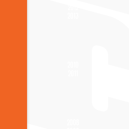
2012
2013
2010
2011
2008