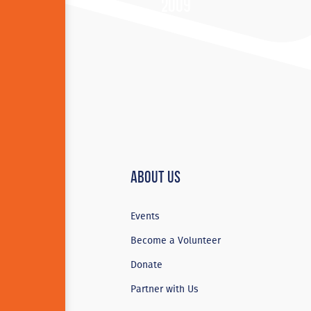
2009
About Us
Events
Become a Volunteer
Donate
Partner with Us