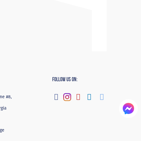
Follow Us On:
ne #8,
rgia
ge