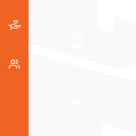
2008
2018
2016