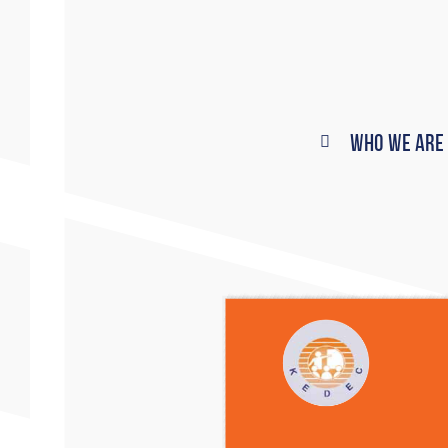
Who We Are