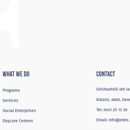
What We Do
Contact
Grishashvili 4th la
Programs
Kutaisi, 4600, Geo
Services
Tel:
0431 25 13 30
Social Enterprises
Email:
info@edec.
Daycare Centers