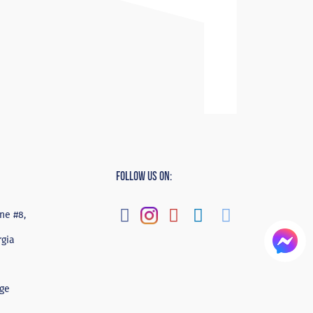
Follow Us On:
ne #8,
rgia
ge