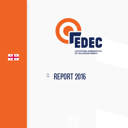
Report 2016
2022
2023