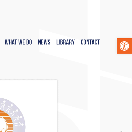
Op
What We Do
News
Library
Contact