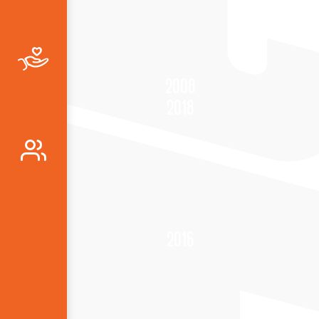
2008
2018
2016