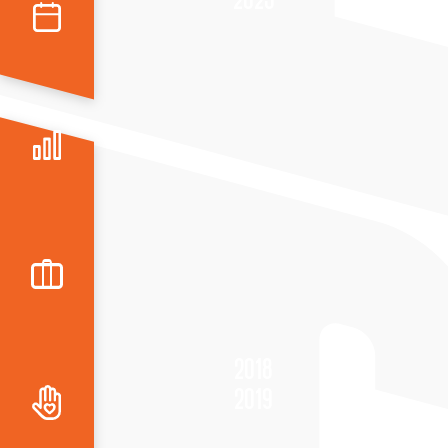
2018
2019