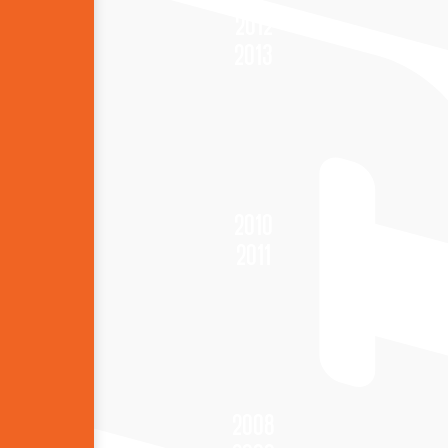
2012
2013
2010
2011
2008