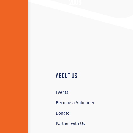
2009
About Us
Events
Become a Volunteer
Donate
Partner with Us