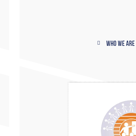
Who We Are