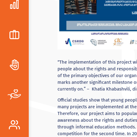
“The implementation of this project w
people about the rights and responsibi
of the primary objectives of our organi
marks another significant milestone o
currently on.” – Khatia Khabashvili, di
Official studies show that young people
many projects are implemented at the l
Therefore, our project aims to popular
awareness about the rights and duties
through informal education methods. I
competition for the second time. In 20