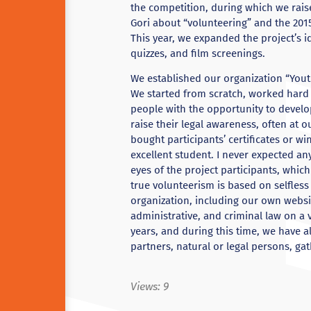
the competition, during which we rai
Gori about “volunteering” and the 20
This year, we expanded the project’s i
quizzes, and film screenings.
We established our organization “Yout
We started from scratch, worked hard
people with the opportunity to devel
raise their legal awareness, often at 
bought participants’ certificates or wi
excellent student. I never expected an
eyes of the project participants, which
true volunteerism is based on selfless
organization, including our own website
administrative, and criminal law on a 
years, and during this time, we have 
partners, natural or legal persons, ga
Views:
9