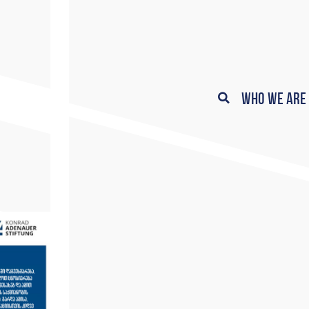
Who We Are