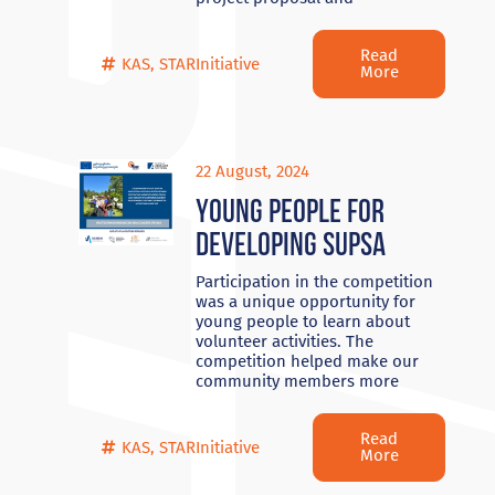
Read
KAS
,
STARInitiative
More
22 August, 2024
Young people for
developing Supsa
Participation in the competition
was a unique opportunity for
young people to learn about
volunteer activities. The
competition helped make our
community members more
Read
KAS
,
STARInitiative
More