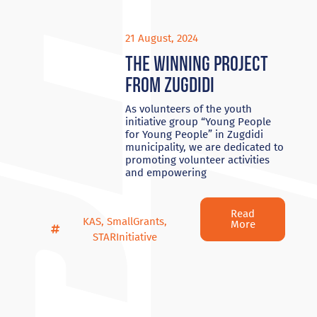
21 August, 2024
The winning project
from Zugdidi
As volunteers of the youth
initiative group “Young People
for Young People” in Zugdidi
municipality, we are dedicated to
promoting volunteer activities
and empowering
Read
KAS
,
SmallGrants
,
More
STARInitiative