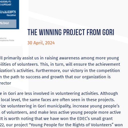
The winning project from Gori
30 April, 2024
ill primarily assist us in raising awareness among more young
lities of volunteers. This, in turn, will ensure the achievement
zation’s activities. Furthermore, our victory in the competition
n the path to success and growth that our organization is
rector
 in Gori are less involved in volunteering activities. Although
ocal level, the same faces are often seen in these projects.
ize volunteering in Gori municipality, increase young people’s
 of volunteers, and make less active young people more active
t is worth noting that we have won the EDEC’s small grant
22, our project “Young People for the Rights of Volunteers” won