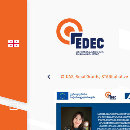
KAS
,
SmallGrants
,
STARInitiative