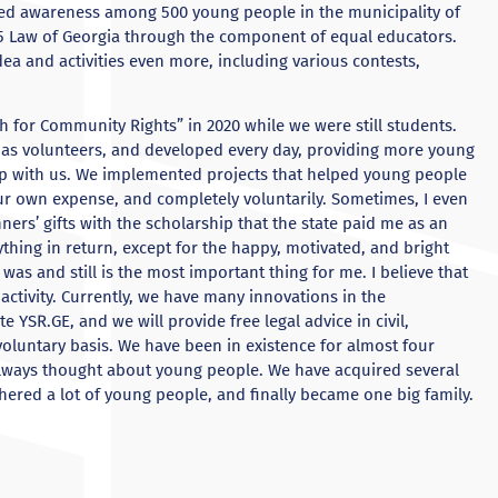
sed awareness among 500 young people in the municipality of
15 Law of Georgia through the component of equal educators.
dea and activities even more, including various contests,
h for Community Rights” in 2020 while we were still students.
 as volunteers, and developed every day, providing more young
op with us. We implemented projects that helped young people
our own expense, and completely voluntarily. Sometimes, I even
nners’ gifts with the scholarship that the state paid me as an
ything in return, except for the happy, motivated, and bright
 was and still is the most important thing for me. I believe that
 activity. Currently, we have many innovations in the
 YSR.GE, and we will provide free legal advice in civil,
voluntary basis. We have been in existence for almost four
always thought about young people. We have acquired several
thered a lot of young people, and finally became one big family.