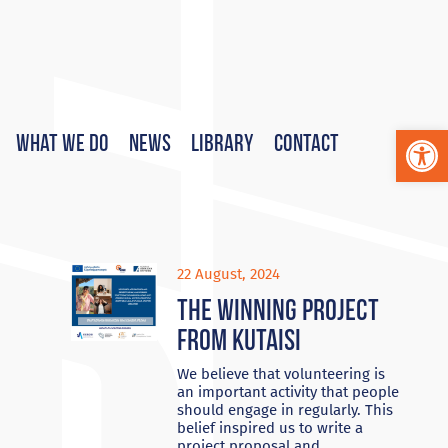
Op
What We Do
News
Library
Contact
22 August, 2024
The Winning project
from Kutaisi
We believe that volunteering is
an important activity that people
should engage in regularly. This
belief inspired us to write a
project proposal and