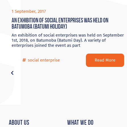
1 September, 2017
An exhibition of social enterprises was held on
Batumoba (Batumi Holiday)
An exhibition of social enterprises was held on September
1st, 2018, on Batumoba (Batumi Day). A variety of
enterprises joined the event as part
Read More
social enterprise
About Us
What We Do