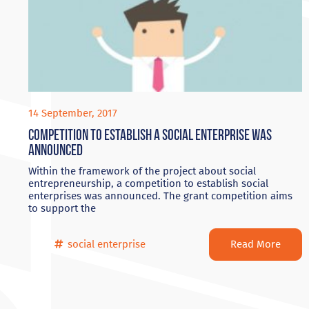
14 September, 2017
Competition to establish a Social Enterprise was
announced
Within the framework of the project about social
entrepreneurship, a competition to establish social
enterprises was announced. The grant competition aims
to support the
Read More
social enterprise