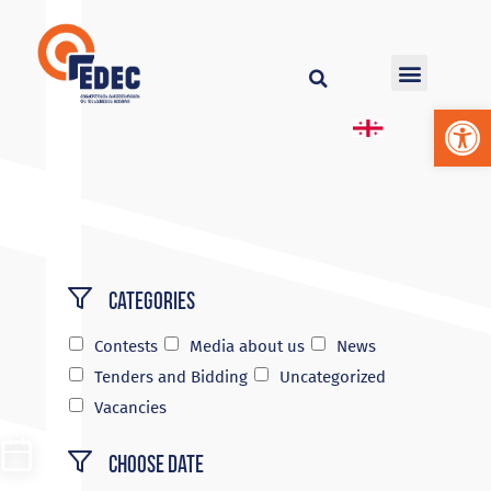
Op
Categories
Contests
Media about us
News
Tenders and Bidding
Uncategorized
Vacancies
Choose Date