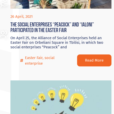
26 April, 2021
The social enterprises “Peacock” and “Ialoni”
participated in the Easter Fair
On April 25, the Alliance of Social Enterprises held an
Easter Fair on Orbeliani Square in Tbilisi, in which two
social enterprises “Peacock” and
Easter Fair
,
social
Read More
enterprise