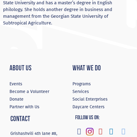
State University and has a master’s degree in English
philology. She holds another degree in business and
management from the Georgian State University of
Subtropical Agriculture.
About Us
What We Do
Events
Programs
Become a Volunteer
Services
Donate
Social Enterprises
Partner with Us
Daycare Centers
Contact
Follow Us On:
Grishashvili 4th lane #8,