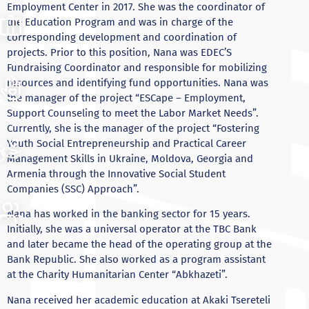
Employment Center in 2017. She was the coordinator of
the Education Program and was in charge of the
corresponding development and coordination of
projects. Prior to this position, Nana was EDEC’S
Fundraising Coordinator and responsible for mobilizing
resources and identifying fund opportunities. Nana was
the manager of the project “ESCape – Employment,
Support Counseling to meet the Labor Market Needs”.
Currently, she is the manager of the project “Fostering
Youth Social Entrepreneurship and Practical Career
Management Skills in Ukraine, Moldova, Georgia and
Armenia through the Innovative Social Student
Companies (SSC) Approach”.
Nana has worked in the banking sector for 15 years.
Initially, she was a universal operator at the TBC Bank
and later became the head of the operating group at the
Bank Republic. She also worked as a program assistant
at the Charity Humanitarian Center “Abkhazeti”.
Nana received her academic education at Akaki Tsereteli