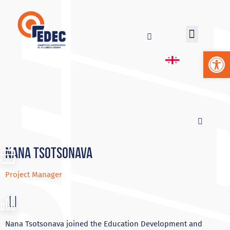
Op
NANA TSOTSONAVA
Project Manager
Nana Tsotsonava joined the Education Development and