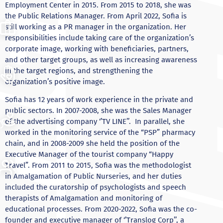
Employment Center in 2015. From 2015 to 2018, she was
the Public Relations Manager. From April 2022, Sofia is
still working as a PR manager in the organization. Her
responsibilities include taking care of the organization’s
corporate image, working with beneficiaries, partners,
and other target groups, as well as increasing awareness
in the target regions, and strengthening the
organization’s positive image.
Sofia has 12 years of work experience in the private and
public sectors. In 2007-2008, she was the Sales Manager
of the advertising company ‘’TV LINE’’. In parallel, she
worked in the monitoring service of the “PSP” pharmacy
chain, and in 2008-2009 she held the position of the
Executive Manager of the tourist company “Happy
Travel”. From 2011 to 2015, Sofia was the methodologist
in Amalgamation of Public Nurseries, and her duties
included the curatorship of psychologists and speech
therapists of Amalgamation and monitoring of
educational processes. From 2020-2022, Sofia was the co-
founder and executive manager of ‘’Translog Corp’’, a