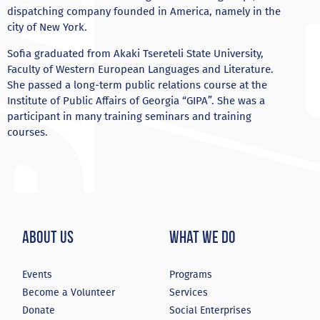
dispatching company founded in America, namely in the
city of New York.
Sofia graduated from Akaki Tsereteli State University,
Faculty of Western European Languages ​​and Literature.
She passed a long-term public relations course at the
Institute of Public Affairs of Georgia “GIPA”. She was a
participant in many training seminars and training
courses.
About Us
What We Do
Events
Programs
Become a Volunteer
Services
Donate
Social Enterprises