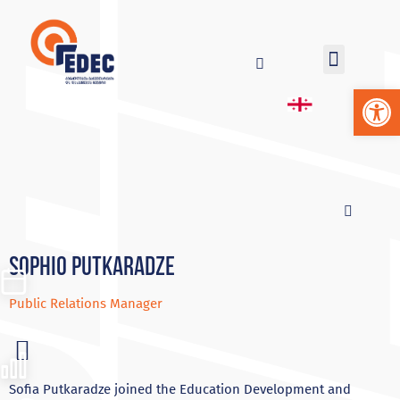
Op
Sophio Putkaradze
Public Relations Manager
Sofia Putkaradze joined the Education Development and