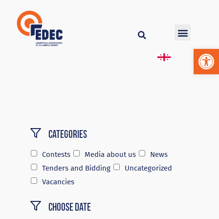
Op
Categories
Contests
Media about us
News
Tenders and Bidding
Uncategorized
Vacancies
Choose Date