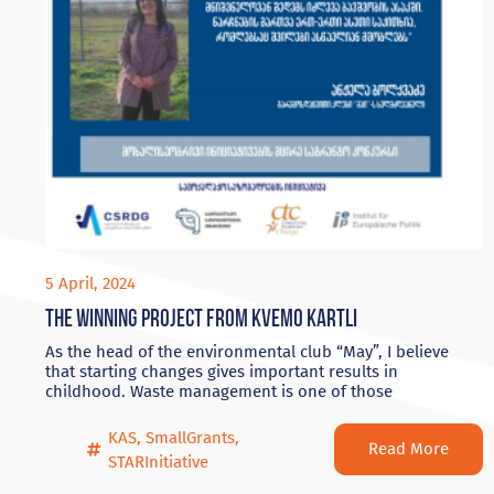
5 April, 2024
The winning project from Kvemo Kartli
As the head of the environmental club “May”, I believe
that starting changes gives important results in
childhood. Waste management is one of those
KAS
,
SmallGrants
,
Read More
STARInitiative