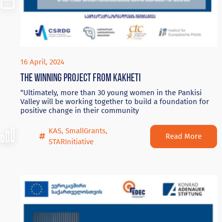
16 April, 2024
The winning project from Kakheti
“Ultimately, more than 30 young women in the Pankisi
Valley will be working together to build a foundation for
positive change in their community
KAS
,
SmallGrants
,
Read More
STARInitiative