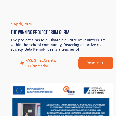
4 April, 2024
The winning project from Guria
The project aims to cultivate a culture of volunteerism
within the school community, fostering an active civil
society. Bela Kemoklidze is a teacher of
KAS
,
SmallGrants
,
Read More
STARInitiative