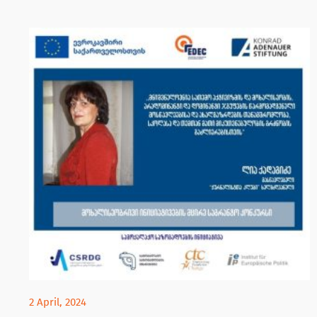
2 April, 2024