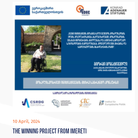
10 April, 2024
The winning project from Imereti