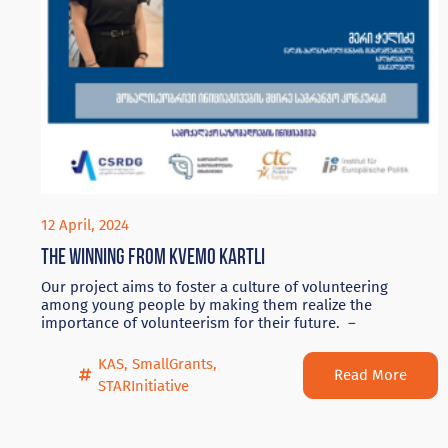
12 April, 2024
The winning from Kvemo Kartli
Our project aims to foster a culture of volunteering
among young people by making them realize the
importance of volunteerism for their future. –
KAS
,
SmallGrants
,
Read More
STARInitiative