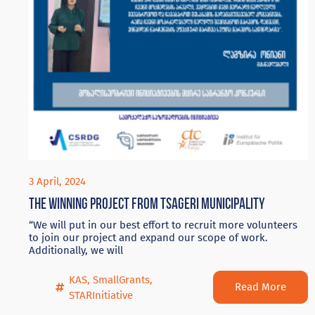
3 April, 2024
The winning project from Tsageri Municipality
“We will put in our best effort to recruit more volunteers
to join our project and expand our scope of work.
Additionally, we will
KAS
,
SmallGrants
,
Read More
STARInitiative