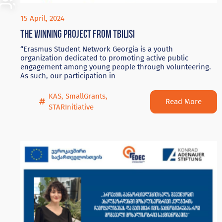
15 April, 2024
The winning project from Tbilisi
“Erasmus Student Network Georgia is a youth
organization dedicated to promoting active public
engagement among young people through volunteering.
As such, our participation in
KAS
,
SmallGrants
,
Read More
STARInitiative