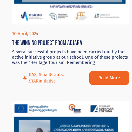
10 April, 2024
The winning project from Adjara
Several successful projects have been carried out by the
active initiative group at our school. One of these projects
was the “Heritage Tourism: Remembering
KAS
,
SmallGrants
,
Read More
STARInitiative