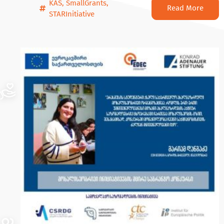
KAS
,
SmallGrants
,
Read More
STARInitiative