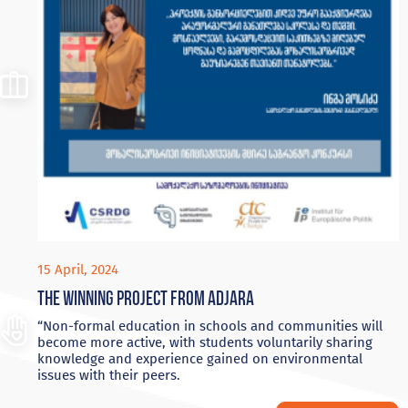
15 April, 2024
The winning project from Adjara
“Non-formal education in schools and communities will
become more active, with students voluntarily sharing
knowledge and experience gained on environmental
issues with their peers.