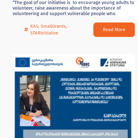
“The goal of our initiative is to encourage young adults to
volunteer, raise awareness about the importance of
volunteering and support vulnerable people who
KAS
,
SmallGrants
,
Read More
STARInitiative