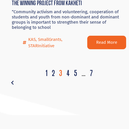
The winning project from Kakheti
“Community activism and volunteering, cooperation of
students and youth from non-dominant and dominant
groups is important to strengthen their sense of
belonging to school
KAS
,
SmallGrants
,
Read More
STARInitiative
1
2
3
4
5
…
7