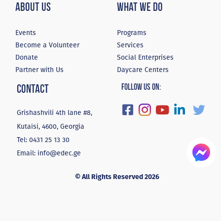
About Us
What We Do
Events
Programs
Become a Volunteer
Services
Donate
Social Enterprises
Partner with Us
Daycare Centers
Contact
Follow Us On:
Grishashvili 4th lane #8,
Kutaisi, 4600, Georgia
Tel:
0431 25 13 30
Email:
info@edec.ge
© All Rights Reserved 2026