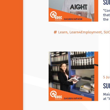
Su
“Con
that
the
Learn
,
Learn4Employment
,
SUC
5 Ju
Su
Maia
at 