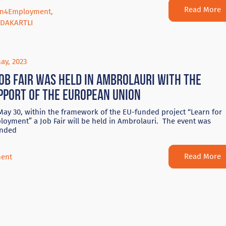
Read More
rn4Employment
,
DAKARTLI
ay, 2023
Job Fair was held in Ambrolauri with the
pport of the European Union
ay 30, within the framework of the EU-funded project “Learn for
oyment” a Job Fair will be held in Ambrolauri. The event was
ended
Read More
ent