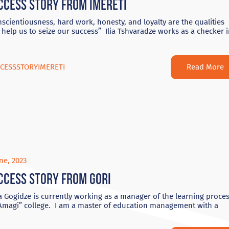
ccess Story from Imereti
scientiousness, hard work, honesty, and loyalty are the qualities
 help us to seize our success” Ilia Tshvaradze works as a checker 
Read More
CESSSTORYIMERETI
ne, 2023
ccess story from Gori
 Gogidze is currently working as a manager of the learning proce
“Amagi” college. I am a master of education management with a