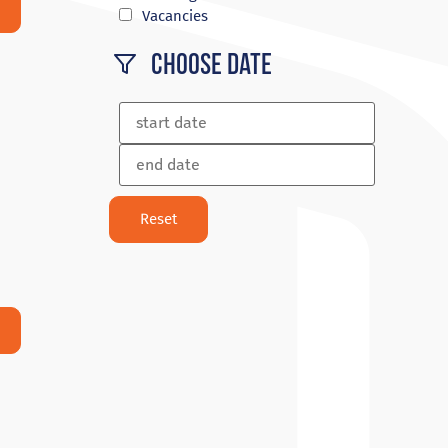
Vacancies
Choose Date