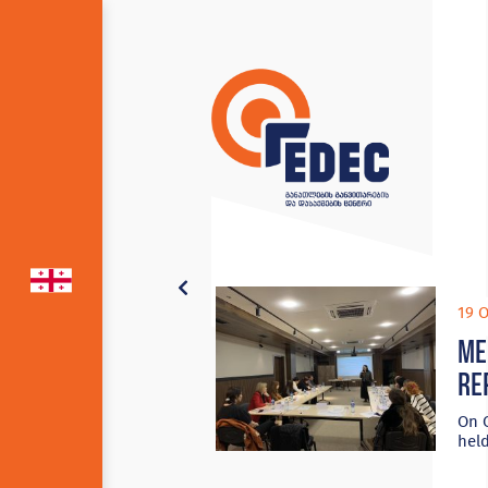
19 O
Me
re
On O
held