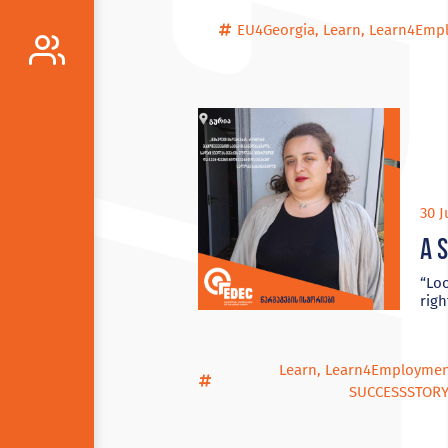
EU4Georgia
,
Learn
,
Learn4Emp
30 J
A 
“Loo
righ
Learn
,
Learn4Employme
SUCCESSSTOR