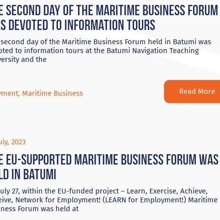
e second day of the Maritime Business Forum
s devoted to information tours
 second day of the Maritime Business Forum held in Batumi was
oted to information tours at the Batumi Navigation Teaching
ersity and the
Read More
yment
,
Maritime Business
uly, 2023
e EU-supported Maritime Business Forum was
ld in Batumi
uly 27, within the EU-funded project – Learn, Exercise, Achieve,
eive, Network for Employment! (LEARN for Employment!) Maritime
iness Forum was held at