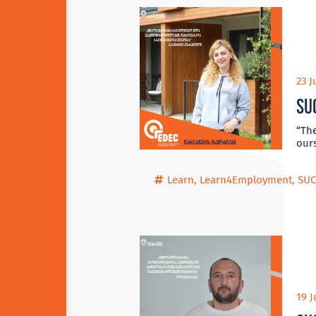
23 J
Su
“The
ours
Learn
,
Learn4Employment
,
SUC
19 J