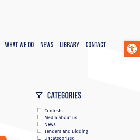
Op
What We Do
News
Library
Contact
Categories
Contests
Media about us
News
Tenders and Bidding
Uncategorized