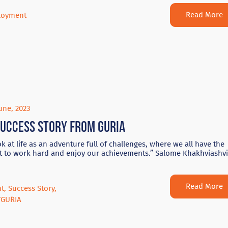
Read More
loyment
une, 2023
success story from Guria
k at life as an adventure full of challenges, where we all have the
t to work hard and enjoy our achievements.” Salome Khakhviashvi
Read More
nt
,
Success Story
,
YGURIA