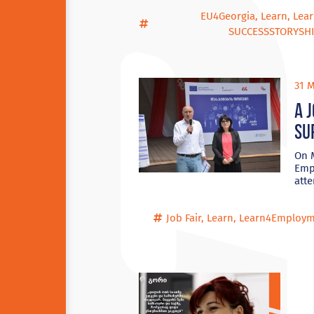
EU4Georgia
,
Learn
,
Lea
SUCCESSSTORYSHI
31 M
A 
su
On M
Empl
att
Job Fair
,
Learn
,
Learn4Employm