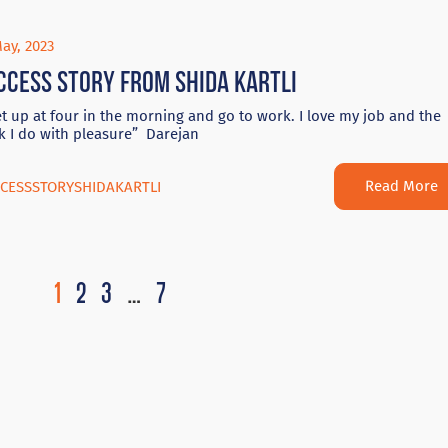
ay, 2023
ccess Story from Shida Kartli
et up at four in the morning and go to work. I love my job and the
k I do with pleasure” Darejan
Read More
CESSSTORYSHIDAKARTLI
1
2
3
…
7