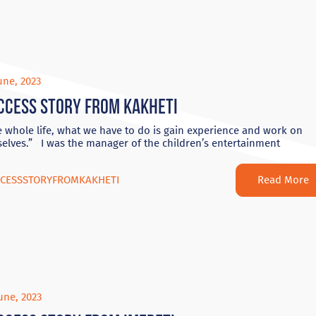
une, 2023
ccess Story from Kakheti
 whole life, what we have to do is gain experience and work on
elves.” I was the manager of the children’s entertainment
Read More
CESSSTORYFROMKAKHETI
une, 2023