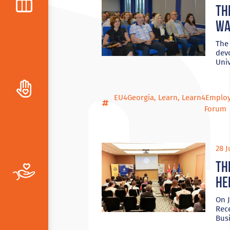
Th
wa
The
dev
Univ
EU4Georgia
,
Learn
,
Learn4Emplo
Forum
28 J
Th
he
On J
Rec
Bus