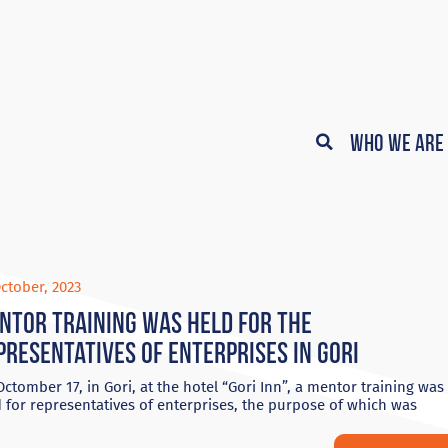
Who We Are
ctober, 2023
ntor training was held for the
presentatives of enterprises in Gori
ctomber 17, in Gori, at the hotel “Gori Inn”, a mentor training was
 for representatives of enterprises, the purpose of which was