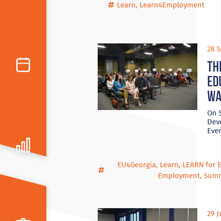
Learn
,
Learn4Employment
28 
Th
ed
wa
On S
Dev
Eve
EU4Georgia
,
Learn
,
LEARN for 
Employment
,
Summ
29 J