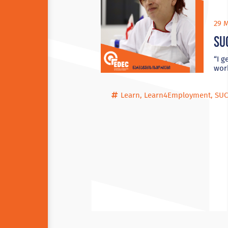
29 M
Su
“I g
wor
Learn
,
Learn4Employment
,
SUC