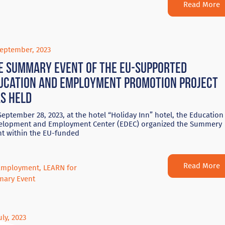
Read More
September, 2023
e summary event of the EU-supported
ucation and employment promotion project
s held
eptember 28, 2023, at the hotel “Holiday Inn” hotel, the Education
elopment and Employment Center (EDEC) organized the Summery
nt within the EU-funded
Read More
Employment
,
LEARN for
ary Event
uly, 2023