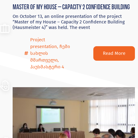
Master of my House – Capacity 2 Confidence Building
On October 13, an online presentation of the project
“Master of my House – Capacity 2 Confidence Building
(Hausmeister 4)” was held. The event
Project
presentation
,
ჩემი
Read More
სახლის
მმართველი
,
ჰაუსმასტერი 4