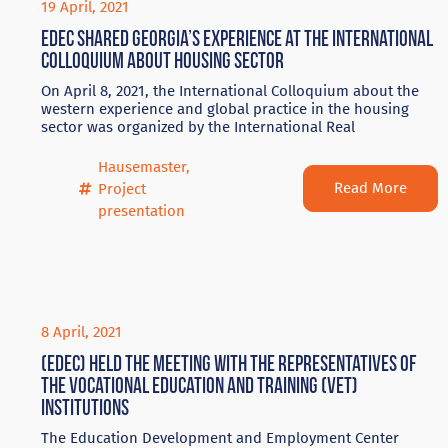
19 April, 2021
EDEC shared Georgia’s experience at the International
Colloquium about housing sector
On April 8, 2021, the International Colloquium about the
western experience and global practice in the housing
sector was organized by the International Real
Hausemaster
,
Read More
Project
presentation
8 April, 2021
(EDEC) held the meeting with the representatives of
the vocational education and training (VET)
institutions
The Education Development and Employment Center