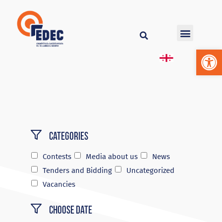
Op
Categories
Contests
Media about us
News
Tenders and Bidding
Uncategorized
Vacancies
Choose Date