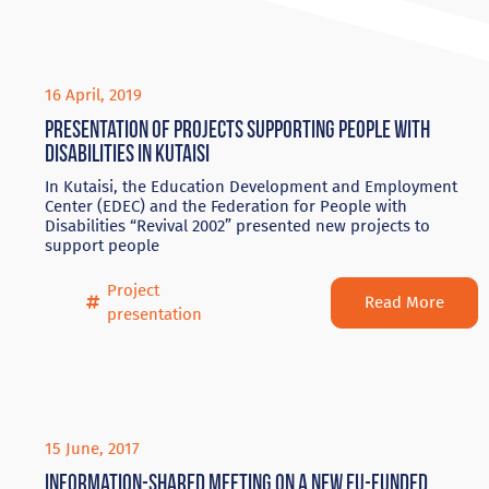
16 April, 2019
Presentation of projects supporting people with
disabilities in Kutaisi
In Kutaisi, the Education Development and Employment
Center (EDEC) and the Federation for People with
Disabilities “Revival 2002” presented new projects to
support people
Project
Read More
presentation
15 June, 2017
Information-shared meeting on a new EU-funded