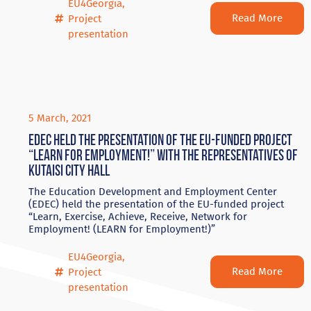
EU4Georgia
,
Read More
Project
presentation
5 March, 2021
EDEC held the presentation of the EU-funded project
“LEARN for Employment!” with the representatives of
Kutaisi City Hall
The Education Development and Employment Center
(EDEC) held the presentation of the EU-funded project
“Learn, Exercise, Achieve, Receive, Network for
Employment! (LEARN for Employment!)”
EU4Georgia
,
Read More
Project
presentation