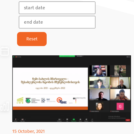
15 October, 2021