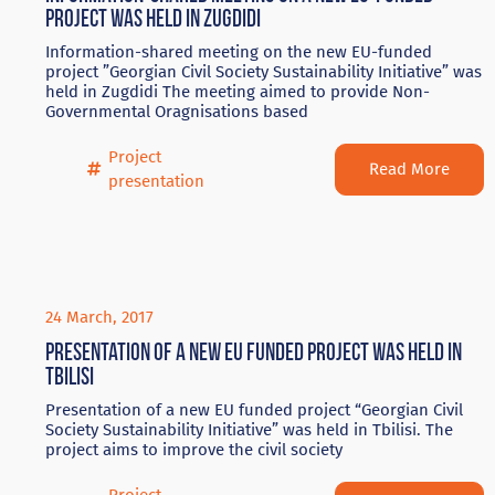
project was held in Zugdidi
Information-shared meeting on the new EU-funded
project ”Georgian Civil Society Sustainability Initiative” was
held in Zugdidi The meeting aimed to provide Non-
Governmental Oragnisations based
Project
Read More
presentation
24 March, 2017
Presentation of a new EU funded project was held in
Tbilisi
Presentation of a new EU funded project “Georgian Civil
Society Sustainability Initiative” was held in Tbilisi. The
project aims to improve the civil society