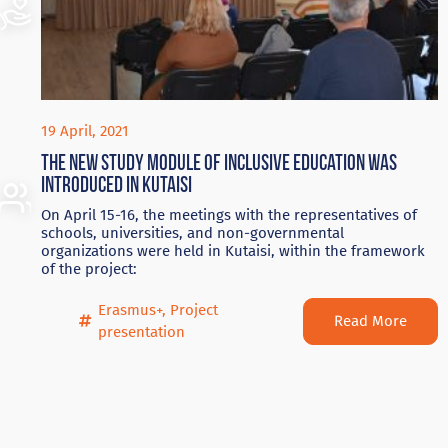
19 April, 2021
The new study module of inclusive education was
introduced in Kutaisi
On April 15-16, the meetings with the representatives of
schools, universities, and non-governmental
organizations were held in Kutaisi, within the framework
of the project:
Erasmus+
,
Project
Read More
presentation