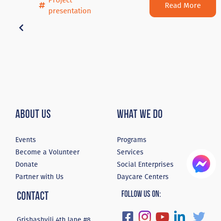
Project
Read More
presentation
About Us
What We Do
Events
Programs
Become a Volunteer
Services
Donate
Social Enterprises
Partner with Us
Daycare Centers
Contact
Follow Us On:
Grishashvili 4th lane #8,