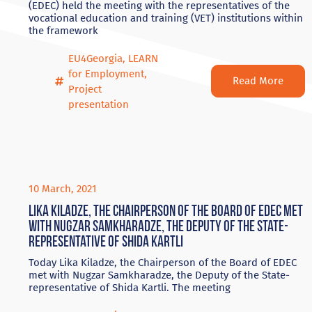
(EDEC) held the meeting with the representatives of the
vocational education and training (VET) institutions within
the framework
EU4Georgia
,
LEARN
for Employment
,
Read More
Project
presentation
10 March, 2021
Lika Kiladze, the Chairperson of the Board of EDEC met
with Nugzar Samkharadze, the Deputy of the State-
representative of Shida Kartli
Today Lika Kiladze, the Chairperson of the Board of EDEC
met with Nugzar Samkharadze, the Deputy of the State-
representative of Shida Kartli. The meeting